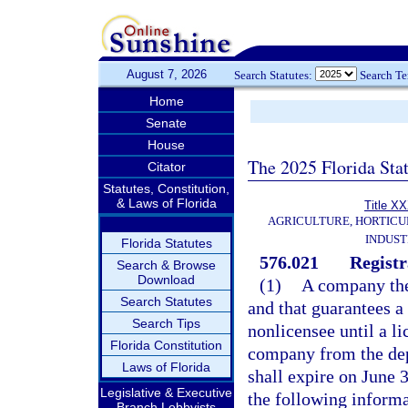
August 7, 2026
Search Statutes:
Search T
Home
Senate
House
The 2025 Florida Sta
Citator
Statutes, Constitution,
& Laws of Florida
Title X
AGRICULTURE, HORTICU
INDUS
Florida Statutes
576.021
Registr
Search & Browse
Download
(1)
A company the
Search Statutes
and that guarantees a f
Search Tips
nonlicensee until a li
Florida Constitution
company from the dep
Laws of Florida
shall expire on June 3
Legislative & Executive
the following informa
Branch Lobbyists