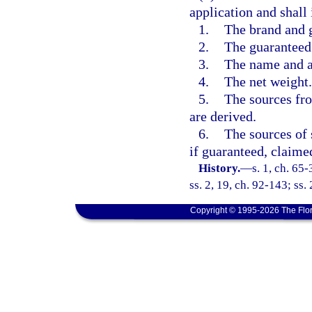
application and shall
1.
The brand and 
2.
The guaranteed 
3.
The name and ad
4.
The net weight.
5.
The sources fr
are derived.
6.
The sources of 
if guaranteed, claimed
History.
—
s. 1, ch. 65-
ss. 2, 19, ch. 92-143; ss.
Copyright © 1995-2026 The Flor