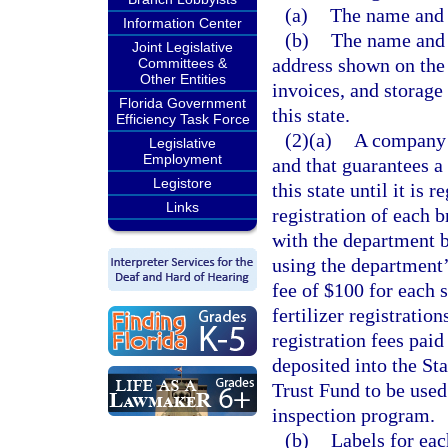
(a)
The name and a
Information Center
(b)
The name and 
Joint Legislative
address shown on the 
Committees &
Other Entities
invoices, and storage f
Florida Government
this state.
Efficiency Task Force
(2)(a)
A company 
Legislative
Employment
and that guarantees a 
Legistore
this state until it is
Links
registration of each b
with the department b
using the department
fee of $100 for each sp
fertilizer registratio
registration fees paid
deposited into the St
Trust Fund to be used 
inspection program.
(b)
Labels for ea