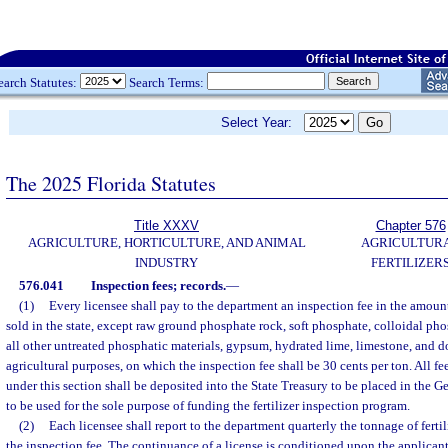
earch Statutes:
Search Terms:
Select Year:
The 2025 Florida Statutes
Title XXXV
Chapter 576
AGRICULTURE, HORTICULTURE, AND ANIMAL
AGRICULTUR
INDUSTRY
FERTILIZER
576.041
Inspection fees; records.
—
(1)
Every licensee shall pay to the department an inspection fee in the amount o
sold in the state, except raw ground phosphate rock, soft phosphate, colloidal ph
all other untreated phosphatic materials, gypsum, hydrated lime, limestone, and d
agricultural purposes, on which the inspection fee shall be 30 cents per ton. All f
under this section shall be deposited into the State Treasury to be placed in the 
to be used for the sole purpose of funding the fertilizer inspection program.
(2)
Each licensee shall report to the department quarterly the tonnage of fertil
the inspection fee. The continuance of a license is conditioned upon the applicant