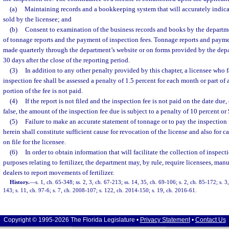
(a)
Maintaining records and a bookkeeping system that will accurately indicate
sold by the licensee; and
(b)
Consent to examination of the business records and books by the departmen
of tonnage reports and the payment of inspection fees. Tonnage reports and paymen
made quarterly through the department’s website or on forms provided by the dep
30 days after the close of the reporting period.
(3)
In addition to any other penalty provided by this chapter, a licensee who f
inspection fee shall be assessed a penalty of 1.5 percent for each month or part of 
portion of the fee is not paid.
(4)
If the report is not filed and the inspection fee is not paid on the date due, 
false, the amount of the inspection fee due is subject to a penalty of 10 percent or 
(5)
Failure to make an accurate statement of tonnage or to pay the inspection
herein shall constitute sufficient cause for revocation of the license and also for ca
on file for the licensee.
(6)
In order to obtain information that will facilitate the collection of inspect
purposes relating to fertilizer, the department may, by rule, require licensees, manu
dealers to report movements of fertilizer.
History.
—
s. 1, ch. 65-348; ss. 2, 3, ch. 67-213; ss. 14, 35, ch. 69-106; s. 2, ch. 85-172; s. 3
143; s. 11, ch. 97-6; s. 7, ch. 2008-107; s. 122, ch. 2014-150; s. 19, ch. 2016-61.
Copyright © 1995-2026 The Florida Legislature •
Privacy Statement
•
Contact Us