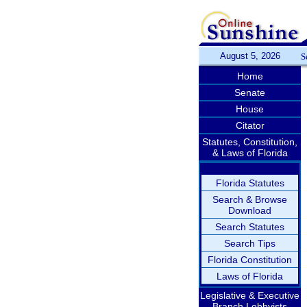
August 5, 2026
S
Home
Senate
House
Citator
Statutes, Constitution,
& Laws of Florida
Florida Statutes
Search & Browse
Download
Search Statutes
Search Tips
Florida Constitution
Laws of Florida
Legislative & Executive
Branch Lobbyists