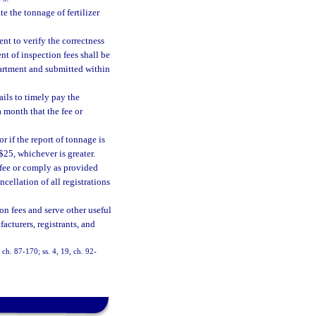
 the tonnage of fertilizer
t to verify the correctness
t of inspection fees shall be
artment and submitted within
ails to timely pay the
a month that the fee or
or if the report of tonnage is
$25, whichever is greater.
 fee or comply as provided
ncellation of all registrations
ion fees and serve other useful
facturers, registrants, and
, ch. 87-170; ss. 4, 19, ch. 92-