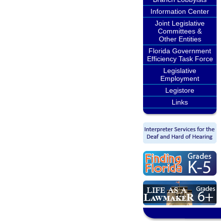
Information Center
Joint Legislative
Committees &
Other Entities
Florida Government
Efficiency Task Force
Legislative
Employment
Legistore
Links