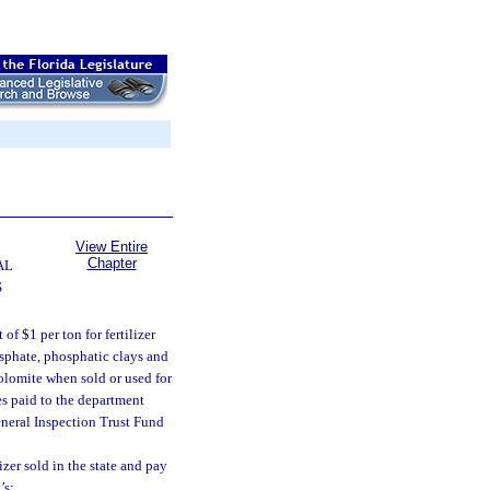
View Entire
Chapter
AL
S
f $1 per ton for fertilizer
osphate, phosphatic clays and
olomite when sold or used for
ees paid to the department
General Inspection Trust Fund
izer sold in the state and pay
’s: