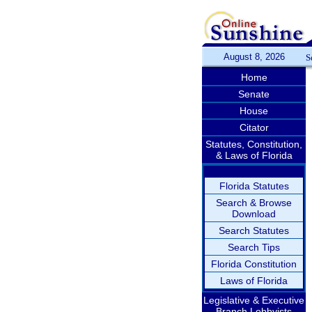
August 8, 2026
S
Home
Senate
House
Citator
Statutes, Constitution,
& Laws of Florida
Florida Statutes
Search & Browse
Download
Search Statutes
Search Tips
Florida Constitution
Laws of Florida
Legislative & Executive
Branch Lobbyists