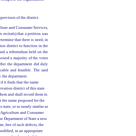
ervisors of the district.
ulture and Consumer Services,
 recitals) that a petition was
etermine that there is need, in
ion district to function in the
 and a referendum held on the
showed a majority of the votes
eafter the department did duly
icable and feasible. The said
by the department.
f it finds that the name
vation district of this state
e them and shall record them in
hat the name proposed for the
s state, or so nearly similar as
 of Agriculture and Consumer
the Department of State a new
e, free of such defects, the
modified, in an appropriate