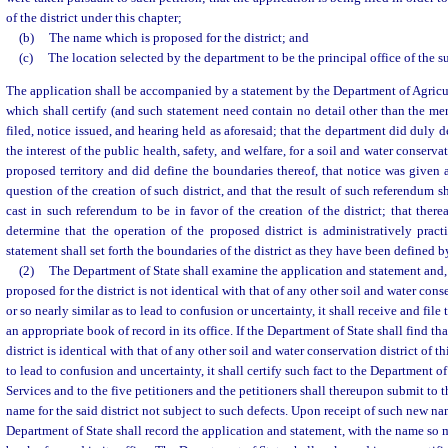
of the district under this chapter;
(b)
The name which is proposed for the district; and
(c)
The location selected by the department to be the principal office of the sup
The application shall be accompanied by a statement by the Department of Agric
which shall certify (and such statement need contain no detail other than the mere
filed, notice issued, and hearing held as aforesaid; that the department did duly d
the interest of the public health, safety, and welfare, for a soil and water conservat
proposed territory and did define the boundaries thereof, that notice was given
question of the creation of such district, and that the result of such referendum 
cast in such referendum to be in favor of the creation of the district; that ther
determine that the operation of the proposed district is administratively pract
statement shall set forth the boundaries of the district as they have been defined 
(2)
The Department of State shall examine the application and statement and, i
proposed for the district is not identical with that of any other soil and water conser
or so nearly similar as to lead to confusion or uncertainty, it shall receive and fil
an appropriate book of record in its office. If the Department of State shall find t
district is identical with that of any other soil and water conservation district of thi
to lead to confusion and uncertainty, it shall certify such fact to the Department
Services and to the five petitioners and the petitioners shall thereupon submit to 
name for the said district not subject to such defects. Upon receipt of such new nam
Department of State shall record the application and statement, with the name so 