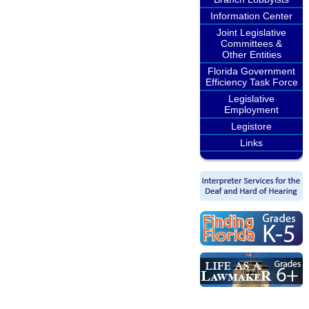
Information Center
Joint Legislative
Committees &
Other Entities
Florida Government
Efficiency Task Force
Legislative
Employment
Legistore
Links