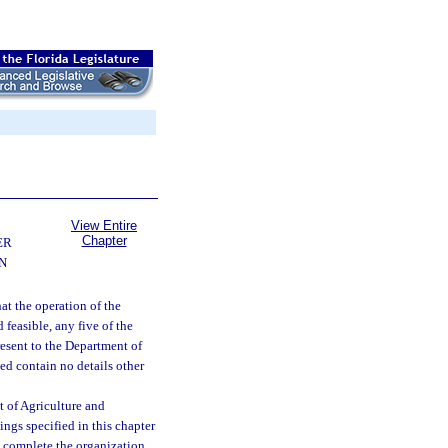
View Entire
Chapter
ER
N
at the operation of the
 feasible, any five of the
resent to the Department of
ed contain no details other
nt of Agriculture and
ings specified in this chapter
to complete the organization