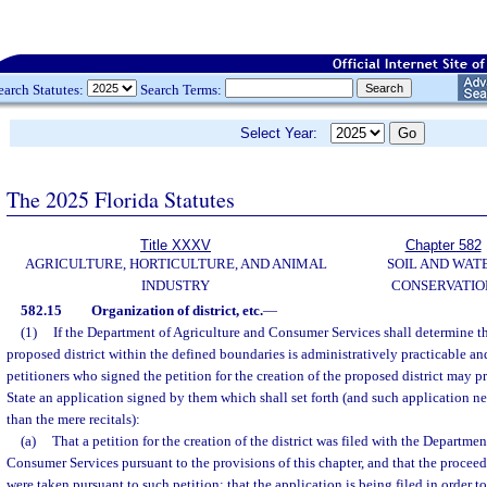
earch Statutes:
Search Terms:
Select Year:
The 2025 Florida Statutes
Title XXXV
Chapter 582
AGRICULTURE, HORTICULTURE, AND ANIMAL
SOIL AND WAT
INDUSTRY
CONSERVATIO
582.15
Organization of district, etc.
—
(1)
If the Department of Agriculture and Consumer Services shall determine th
proposed district within the defined boundaries is administratively practicable and
petitioners who signed the petition for the creation of the proposed district may p
State an application signed by them which shall set forth (and such application ne
than the mere recitals):
(a)
That a petition for the creation of the district was filed with the Departme
Consumer Services pursuant to the provisions of this chapter, and that the proceed
were taken pursuant to such petition; that the application is being filed in order 