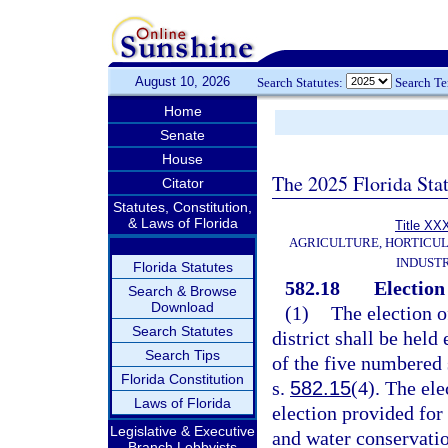
August 10, 2026
Search Statutes:
Search T
Home
Senate
House
The 2025 Florida Sta
Citator
Statutes, Constitution,
& Laws of Florida
Title XX
AGRICULTURE, HORTICUL
INDUST
Florida Statutes
582.18
Election 
Search & Browse
Download
(1)
The election o
Search Statutes
district shall be held
Search Tips
of the five numbered 
Florida Constitution
s.
582.15
(4). The ele
Laws of Florida
election provided for
Legislative & Executive
and water conservation
Branch Lobbyists