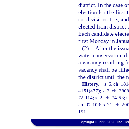
district. In the case o
election for the first
subdivisions 1, 3, and
elected from district 
Each candidate electe
first Monday in Janua
(2)
After the issua
water conservation dis
a vacancy resulting f
vacancy shall be fill
the district until the 
History.
—
s. 6, ch. 18
4151(477); s. 2, ch. 28094
72-114; s. 2, ch. 74-53; s
ch. 97-103; s. 31, ch. 200
191.
Copyright © 1995-2026 The Flor