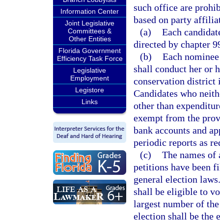
such office are prohi
Information Center
based on party affilia
Joint Legislative
(a)
Each candidate
Committees &
Other Entities
directed by chapter 9
Florida Government
(b)
Each nominee 
Efficiency Task Force
shall conduct her or 
Legislative
Employment
conservation district
Legistore
Candidates who neith
Links
other than expenditure
exempt from the provi
bank accounts and app
periodic reports as re
(c)
The names of 
petitions have been f
general election laws.
shall be eligible to v
largest number of the
election shall be the