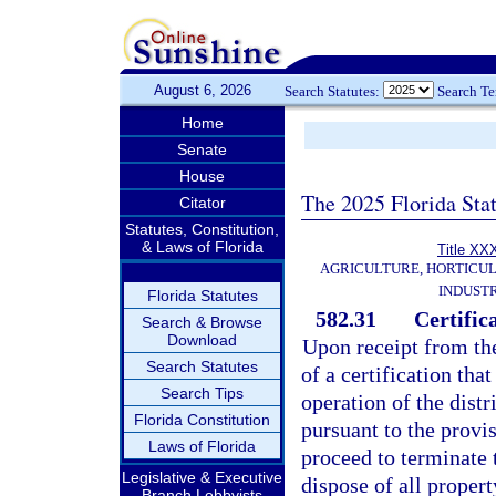
August 6, 2026
Search Statutes:
Search T
Home
Senate
House
The 2025 Florida Sta
Citator
Statutes, Constitution,
& Laws of Florida
Title XX
AGRICULTURE, HORTICUL
INDUST
Florida Statutes
582.31
Certific
Search & Browse
Download
Upon receipt from th
Search Statutes
of a certification th
Search Tips
operation of the distr
Florida Constitution
pursuant to the provis
Laws of Florida
proceed to terminate t
Legislative & Executive
dispose of all propert
Branch Lobbyists