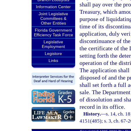
shall pay over the pro
Information Center
Treasury, which amount
Joint Legislative
purpose of liquidating
Committees &
Other Entities
time of its discontin
Florida Government
application, duly veri
Efficiency Task Force
discontinuance of the 
Legislative
Employment
the certificate of th
Legistore
setting forth the det
Links
operation of the distr
The application shall 
disposed of and the p
shall set forth a full
sale. The Department o
of dissolution and sha
record in its office.
History.
—
s. 14, ch. 1
4151(485); s. 3, ch. 67-2