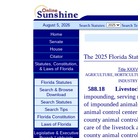
August 5, 2026
Search Statutes:
Search T
Home
Senate
House
The 2025 Florida Sta
Citator
Statutes, Constitution,
& Laws of Florida
Title XXXV
AGRICULTURE, HORTICULT
INDUSTRY
Florida Statutes
588.18
Livestock
Search & Browse
Download
impounding, serving n
Search Statutes
of impounded animals 
Search Tips
animal control center
Florida Constitution
county animal control 
Laws of Florida
care of the livestock a
Legislative & Executive
county animal control
Branch Lobbyists