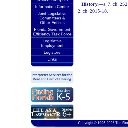
History.
—
s. 7, ch. 252
Information Center
2, ch. 2015-18.
Joint Legislative
Committees &
Other Entities
Florida Government
Efficiency Task Force
Legislative
Employment
Legistore
Links
Copyright © 1995-2026 The Flor