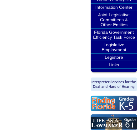
Information Center
Joint Legislative
Committees &
Other Entities
Florida Government
Efficiency Task Force
Legislative
Employment
Legistore
Links