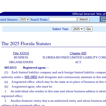
earch Statutes:
Search Terms:
Select Year:
The 2025 Florida Statutes
Title XXXVI
Chapter 605
BUSINESS
FLORIDA REVISED LIMITED LIABILITY CO
ORGANIZATIONS
ACT
605.0113
Registered agent.
—
(1)
Each limited liability company and each foreign limited liability company 
authority under s.
605.0902
shall designate and continuously maintain in this sta
(a)
A registered office, which may be the same as its place of business in this s
(b)
A registered agent, who must be:
1.
An individual who resides in this state and whose business address is identi
registered office;
2.
Another domestic entity that is an authorized entity and whose business add
address of the registered office; or