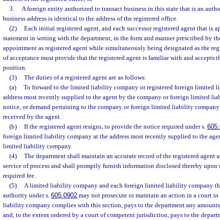
3.
A foreign entity authorized to transact business in this state that is an aut
business address is identical to the address of the registered office.
(2)
Each initial registered agent, and each successor registered agent that is ap
statement in writing with the department, in the form and manner prescribed by th
appointment as registered agent while simultaneously being designated as the reg
of acceptance must provide that the registered agent is familiar with and accepts t
position.
(3)
The duties of a registered agent are as follows:
(a)
To forward to the limited liability company or registered foreign limited l
address most recently supplied to the agent by the company or foreign limited lia
notice, or demand pertaining to the company or foreign limited liability company
received by the agent.
(b)
If the registered agent resigns, to provide the notice required under s.
605.
foreign limited liability company at the address most recently supplied to the ag
limited liability company.
(4)
The department shall maintain an accurate record of the registered agent an
service of process and shall promptly furnish information disclosed thereby upon
required fee.
(5)
A limited liability company and each foreign limited liability company that
authority under s.
605.0902
may not prosecute or maintain an action in a court in t
liability company complies with this section, pays to the department any amounts 
and, to the extent ordered by a court of competent jurisdiction, pays to the depart