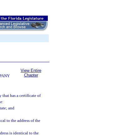
View Entire
Chapter
MPANY
that has a certificate of
te:
tate; and
cal to the address of the
ress is identical to the