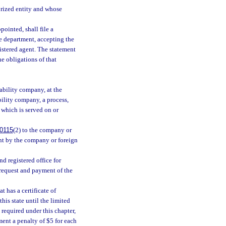
horized entity and whose
pointed, shall file a
e department, accepting the
istered agent. The statement
he obligations of that
iability company, at the
bility company, a process,
 which is served on or
0115
(2) to the company or
ent by the company or foreign
d registered office for
 request and payment of the
 has a certificate of
his state until the limited
required under this chapter,
ment a penalty of $5 for each