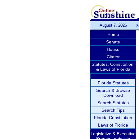
August 7, 2026
S
Home
Senate
House
Citator
Statutes, Constitution,
& Laws of Florida
Florida Statutes
Search & Browse
Download
Search Statutes
Search Tips
Florida Constitution
Laws of Florida
Legislative & Executive
Branch Lobbyists