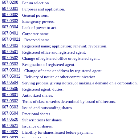
607.0208
Forum selection.
607.0301
Purposes and application.
607.0302
General powers.
607.0303
Emergency powers.
607.0304
Lack of power to act.
607.0401
Corporate name.
607.04021
Reserved name.
607.0403
Registered name; application; renewal; revocation.
607.0501
Registered office and registered agent.
607.0502
Change of registered office or registered agent.
607.0503
Resignation of registered agent.
607.05031
Change of name or address by registered agent.
607.05032
Delivery of notice or other communication.
607.0504
Serving process, giving notice, or making a demand on a corporation.
607.0505
Registered agent; duties.
607.0601
Authorized shares.
607.0602
Terms of class or series determined by board of directors.
607.0603
Issued and outstanding shares.
607.0604
Fractional shares.
607.0620
Subscriptions for shares.
607.0621
Issuance of shares.
607.0622
Liability for shares issued before payment.
607.0623