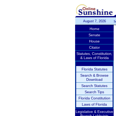
August 7, 2026
S
Home
Senate
House
Citator
Statutes, Constitution,
& Laws of Florida
Florida Statutes
Search & Browse
Download
Search Statutes
Search Tips
Florida Constitution
Laws of Florida
Legislative & Executive
Branch Lobbyists