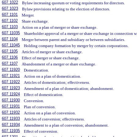
607.1022
Bylaw increasing quorum or voting requirements for directors.
607.1023
Bylaw provisions relating to the election of directors.
607.1101
Merger.
607.1102
Share exchange.
607.1103
Action on a plan of merger or share exchange.
607.11035
Shareholder approval of a merger or share exchange in connection wit
607.1104
Merger between parent and subsidiary or between subsidiaries.
607.11045
Holding company formation by merger by certain corporations.
607.1105
Articles of merger or share exchange.
607.1106
Effect of merger or share exchange.
607.1107
Abandonment of a merger or share exchange.
607.11920
Domestication.
607.11921
Action on a plan of domestication.
607.11922
Articles of domestication; effectiveness.
607.11923
Amendment of a plan of domestication; abandonment.
607.11924
Effect of domestication.
607.11930
Conversion.
607.11931
Plan of conversion.
607.11932
Action on a plan of conversion.
607.11933
Articles of conversion; effectiveness.
607.11934
Amendment to a plan of conversion; abandonment.
607.11935
Effect of conversion.
607.1201