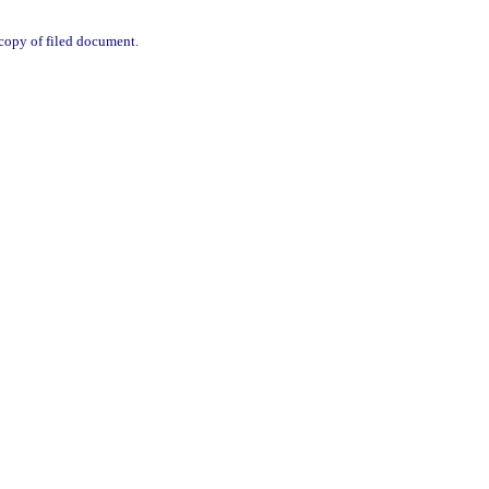
d copy of filed document.