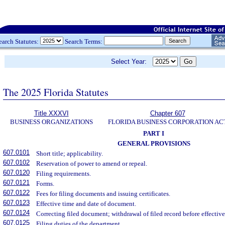
earch Statutes:
Search Terms:
Select Year:
The 2025 Florida Statutes
Title XXXVI
Chapter 607
BUSINESS ORGANIZATIONS
FLORIDA BUSINESS CORPORATION AC
PART I
GENERAL PROVISIONS
607.0101
Short title; applicability.
607.0102
Reservation of power to amend or repeal.
607.0120
Filing requirements.
607.0121
Forms.
607.0122
Fees for filing documents and issuing certificates.
607.0123
Effective time and date of document.
607.0124
Correcting filed document; withdrawal of filed record before effective
607.0125
Filing duties of the department.