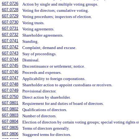
607.0726
Action by single and multiple voting groups.
607.0728
Voting for directors; cumulative voting.
607.0729
Voting procedures; inspectors of election.
607.0730
Voting trusts.
607.0731
Voting agreements.
607.0732
Shareholder agreements.
607.0741
Standing.
607.0742
Complaint; demand and excuse.
607.0743
Stay of proceedings.
607.0744
Dismissal.
607.0745
Discontinuance or settlement; notice.
607.0746
Proceeds and expenses.
607.0747
Applicability to foreign corporations.
607.0748
Shareholder action to appoint custodians or receivers.
607.0749
Provisional director.
607.0750
Direct action by shareholder.
607.0801
Requirement for and duties of board of directors.
607.0802
Qualifications of directors.
607.0803
Number of directors.
607.0804
Election of directors by certain voting groups; special voting rights of
607.0805
Terms of directors generally.
607.0806
Staggered terms for directors.