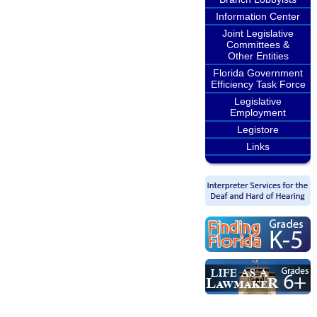
Information Center
Joint Legislative
Committees &
Other Entities
Florida Government
Efficiency Task Force
Legislative
Employment
Legistore
Links