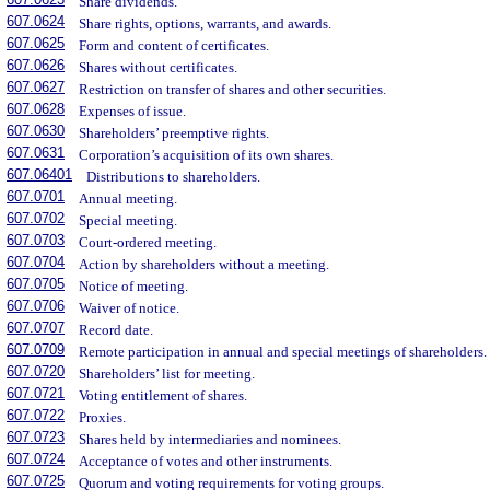
Share dividends.
607.0624
Share rights, options, warrants, and awards.
607.0625
Form and content of certificates.
607.0626
Shares without certificates.
607.0627
Restriction on transfer of shares and other securities.
607.0628
Expenses of issue.
607.0630
Shareholders’ preemptive rights.
607.0631
Corporation’s acquisition of its own shares.
607.06401
Distributions to shareholders.
607.0701
Annual meeting.
607.0702
Special meeting.
607.0703
Court-ordered meeting.
607.0704
Action by shareholders without a meeting.
607.0705
Notice of meeting.
607.0706
Waiver of notice.
607.0707
Record date.
607.0709
Remote participation in annual and special meetings of shareholders.
607.0720
Shareholders’ list for meeting.
607.0721
Voting entitlement of shares.
607.0722
Proxies.
607.0723
Shares held by intermediaries and nominees.
607.0724
Acceptance of votes and other instruments.
607.0725
Quorum and voting requirements for voting groups.