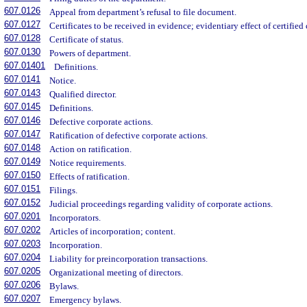
607.0126
Appeal from department’s refusal to file document.
607.0127
Certificates to be received in evidence; evidentiary effect of certifie
607.0128
Certificate of status.
607.0130
Powers of department.
607.01401
Definitions.
607.0141
Notice.
607.0143
Qualified director.
607.0145
Definitions.
607.0146
Defective corporate actions.
607.0147
Ratification of defective corporate actions.
607.0148
Action on ratification.
607.0149
Notice requirements.
607.0150
Effects of ratification.
607.0151
Filings.
607.0152
Judicial proceedings regarding validity of corporate actions.
607.0201
Incorporators.
607.0202
Articles of incorporation; content.
607.0203
Incorporation.
607.0204
Liability for preincorporation transactions.
607.0205
Organizational meeting of directors.
607.0206
Bylaws.
607.0207
Emergency bylaws.