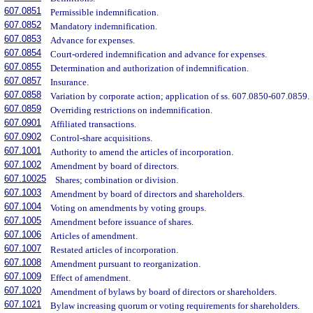
607.0851
Permissible indemnification.
607.0852
Mandatory indemnification.
607.0853
Advance for expenses.
607.0854
Court-ordered indemnification and advance for expenses.
607.0855
Determination and authorization of indemnification.
607.0857
Insurance.
607.0858
Variation by corporate action; application of ss. 607.0850-607.0859.
607.0859
Overriding restrictions on indemnification.
607.0901
Affiliated transactions.
607.0902
Control-share acquisitions.
607.1001
Authority to amend the articles of incorporation.
607.1002
Amendment by board of directors.
607.10025
Shares; combination or division.
607.1003
Amendment by board of directors and shareholders.
607.1004
Voting on amendments by voting groups.
607.1005
Amendment before issuance of shares.
607.1006
Articles of amendment.
607.1007
Restated articles of incorporation.
607.1008
Amendment pursuant to reorganization.
607.1009
Effect of amendment.
607.1020
Amendment of bylaws by board of directors or shareholders.
607.1021
Bylaw increasing quorum or voting requirements for shareholders.