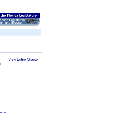
View Entire Chapter
T
ness.