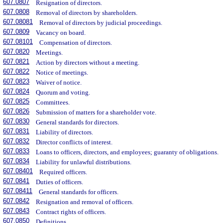
607.0807
Resignation of directors.
607.0808
Removal of directors by shareholders.
607.08081
Removal of directors by judicial proceedings.
607.0809
Vacancy on board.
607.08101
Compensation of directors.
607.0820
Meetings.
607.0821
Action by directors without a meeting.
607.0822
Notice of meetings.
607.0823
Waiver of notice.
607.0824
Quorum and voting.
607.0825
Committees.
607.0826
Submission of matters for a shareholder vote.
607.0830
General standards for directors.
607.0831
Liability of directors.
607.0832
Director conflicts of interest.
607.0833
Loans to officers, directors, and employees; guaranty of obligations.
607.0834
Liability for unlawful distributions.
607.08401
Required officers.
607.0841
Duties of officers.
607.08411
General standards for officers.
607.0842
Resignation and removal of officers.
607.0843
Contract rights of officers.
607.0850
Definitions.