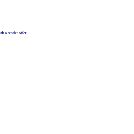
h a tender offer.