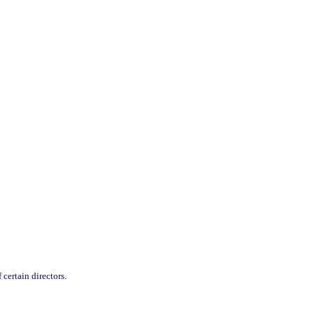
 certain directors.