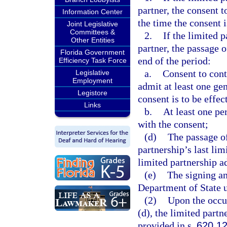
partner, the consent t
Information Center
the time the consent i
Joint Legislative
Committees &
2.
If the limited 
Other Entities
partner, the passage o
Florida Government
end of the period:
Efficiency Task Force
a.
Consent to cont
Legislative
Employment
admit at least one gen
Legistore
consent is to be effec
Links
b.
At least one pe
with the consent;
(d)
The passage of
partnership’s last lim
limited partnership ad
(e)
The signing an
Department of State 
(2)
Upon the occur
(d), the limited partne
provided in s.
620.1