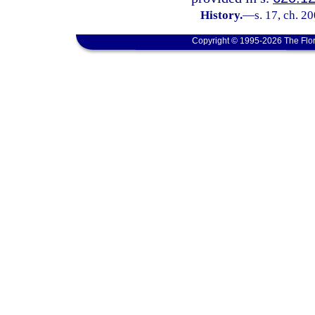
History.
—
s. 17, ch. 2
Copyright © 1995-2026 The Flor