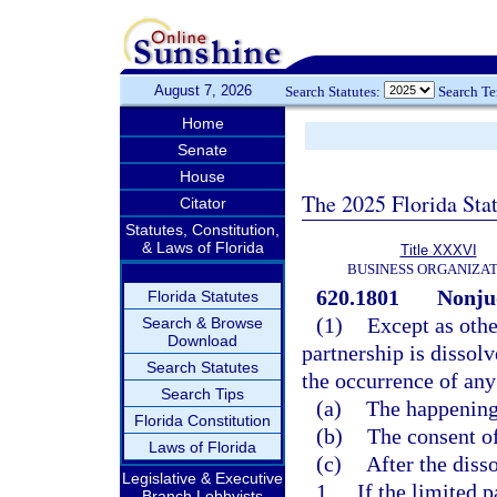
August 7, 2026
Search Statutes:
Search T
Home
Senate
House
The 2025 Florida Sta
Citator
Statutes, Constitution,
& Laws of Florida
Title XXXVI
BUSINESS ORGANIZAT
620.1801
Nonjud
Florida Statutes
(1)
Except as othe
Search & Browse
Download
partnership is dissol
Search Statutes
the occurrence of any
Search Tips
(a)
The happening 
Florida Constitution
(b)
The consent of
Laws of Florida
(c)
After the disso
Legislative & Executive
1.
If the limited 
Branch Lobbyists