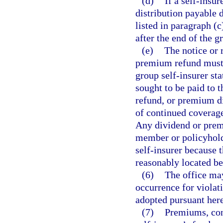
(d)
If a self-insu
distribution payable 
listed in paragraph (c
after the end of the g
(e)
The notice or 
premium refund must i
group self-insurer sta
sought to be paid to
refund, or premium di
of continued coverage
Any dividend or premi
member or policyhold
self-insurer because
reasonably located be
(6)
The office may
occurrence for violati
adopted pursuant here
(7)
Premiums, con