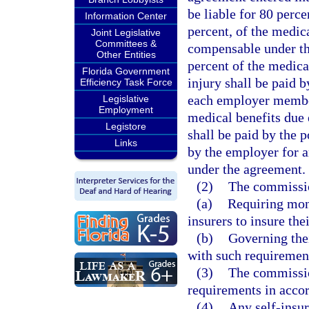
be liable for 80 perc
Information Center
percent, of the medic
Joint Legislative
Committees &
compensable under th
Other Entities
percent of the medica
Florida Government
injury shall be paid 
Efficiency Task Force
each employer member 
Legislative
Employment
medical benefits due 
Legistore
shall be paid by the p
Links
by the employer for 
under the agreement.
(2)
The commissio
(a)
Requiring mone
insurers to insure the
(b)
Governing thei
with such requiremen
(3)
The commissio
requirements in accor
(4)
Any self-insur