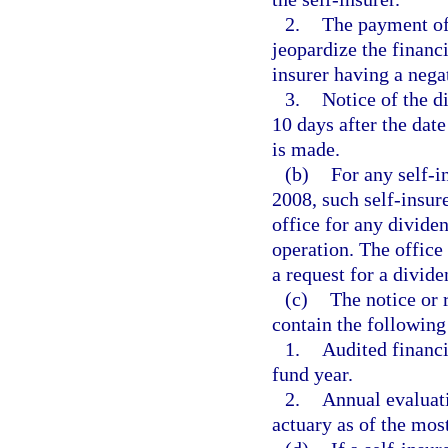
2.
The payment of
jeopardize the financi
insurer having a nega
3.
Notice of the d
10 days after the da
is made.
(b)
For any self-i
2008, such self-insur
office for any divide
operation. The office 
a request for a divid
(c)
The notice or 
contain the following
1.
Audited financi
fund year.
2.
Annual evaluati
actuary as of the mos