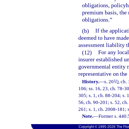
obligations, policyh
premium basis, the 
obligations.”
(b)
If the applicat
deemed to have made 
assessment liability th
(12)
For any local
insurer established un
governmental entity m
representative on the
/
1
History.
—
s. 20
, ch.
2
106; ss. 16, 23, ch. 78-30
305; s. 1, ch. 88-204; s. 
56, ch. 90-201; s. 52, ch.
261; s. 1, ch. 2008-181; 
Note.
—
Former s. 440.
Copyright © 1995-2026 The Flor