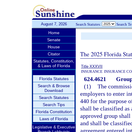
August 7, 2026
Search Statutes:
Search T
Home
Senate
House
The 2025 Florida Sta
Citator
Statutes, Constitution,
& Laws of Florida
Title XXXVII
INSURANCE
INSURANCE CO
624.4621
Group 
Florida Statutes
(1)
The commissio
Search & Browse
Download
employers to enter int
Search Statutes
440 for the purpose o
Search Tips
shall be classified a
Florida Constitution
approved group shall
Laws of Florida
and shall be classifie
Legislative & Executive
agreement entered int
Branch Lobbyists