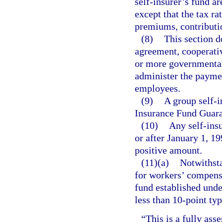
self-insurer’s fund ar
except that the tax ra
premiums, contributi
(8)
This section d
agreement, cooperati
or more governmental e
administer the paymen
employees.
(9)
A group self-i
Insurance Fund Guara
(10)
Any self-insu
or after January 1, 19
positive amount.
(11)(a)
Notwithsta
for workers’ compens
fund established unde
less than 10-point ty
“This is a fully asse