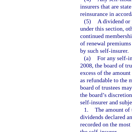
insurers that are stat
reinsurance in accor
(5)
A dividend or 
under this section, o
continued membership
of renewal premiums 
by such self-insurer.
(a)
For any self-i
2008, the board of tr
excess of the amount n
as refundable to the 
board of trustees may
the board’s discretio
self-insurer and subje
1.
The amount of t
dividends declared an
recorded on the most 
the self-insurer.