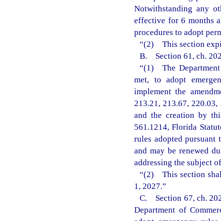
Notwithstanding any ot
effective for 6 months 
procedures to adopt perm
“(2) This section expi
B. Section 61, ch. 202
“(1) The Department o
met, to adopt emergenc
implement the amendmen
213.21, 213.67, 220.03, 
and the creation by th
561.1214, Florida Statu
rules adopted pursuant t
and may be renewed dur
addressing the subject o
“(2) This section shal
1, 2027.”
C. Section 67, ch. 202
Department of Commerce