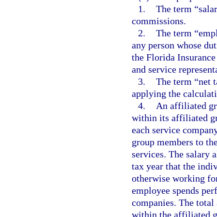
1.
The term “salar
commissions.
2.
The term “empl
any person whose duti
the Florida Insurance
and service representa
3.
The term “net t
applying the calculati
4.
An affiliated g
within its affiliated 
each service company
group members to th
services. The salary 
tax year that the ind
otherwise working fo
employee spends perf
companies. The total
within the affiliated 