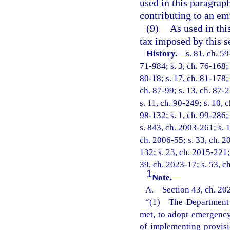
used in this paragrap
contributing to an em
(9)
As used in thi
tax imposed by this s
History.
—
s. 81, ch. 59
71-984; s. 3, ch. 76-168; 
80-18; s. 17, ch. 81-178; 
ch. 87-99; s. 13, ch. 87-2
s. 11, ch. 90-249; s. 10, 
98-132; s. 1, ch. 99-286;
s. 843, ch. 2003-261; s. 1
ch. 2006-55; s. 33, ch. 2
132; s. 23, ch. 2015-221;
39, ch. 2023-17; s. 53, c
1
Note.
—
A. Section 43, ch. 202
“(1) The Department o
met, to adopt emergency 
of implementing provisi