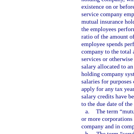
existence on or before
service company empl
mutual insurance hol
the employees perform
ratio of the amount o
employee spends perf
company to the total
services or otherwise
salary allocated to a
holding company syst
salaries for purposes
apply for any tax year
salary credits have b
to the due date of the 
a.
The term “mutu
or more corporations 
company and in compl
b.
The term “serv