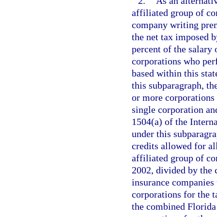
2.
As an alternati
affiliated group of c
company writing premi
the net tax imposed b
percent of the salary 
corporations who perf
based within this sta
this subparagraph, th
or more corporations t
single corporation and
1504(a) of the Inter
under this subparagra
credits allowed for a
affiliated group of c
2002, divided by the
insurance companies t
corporations for the 
the combined Florida 