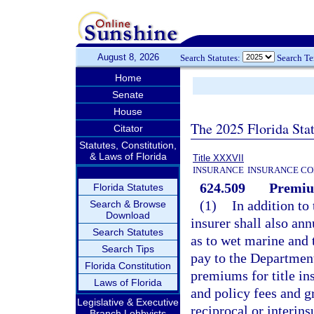
August 8, 2026
Search Statutes:
Search T
Home
Senate
House
The 2025 Florida Sta
Citator
Statutes, Constitution,
& Laws of Florida
Title XXXVII
INSURANCE
INSURANCE CO
624.509
Premiu
Florida Statutes
(1)
In addition to 
Search & Browse
Download
insurer shall also an
Search Statutes
as to wet marine and 
Search Tips
pay to the Departmen
Florida Constitution
premiums for title in
Laws of Florida
and policy fees and g
Legislative & Executive
reciprocal or interi
Branch Lobbyists