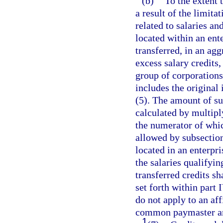
(b)
To the extent 
a result of the limita
related to salaries 
located within an ent
transferred, in an ag
excess salary credits,
group of corporations
includes the original 
(5). The amount of suc
calculated by multipl
the numerator of which
allowed by subsectio
located in an enterpr
the salaries qualifyin
transferred credits sh
set forth within part 
do not apply to an aff
common paymaster ar
1