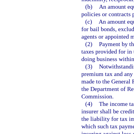
(b)
An amount equa
policies or contracts 
(c)
An amount equa
for bail bonds, exclu
agents or appointed 
(2)
Payment by the
taxes provided for in 
doing business within 
(3)
Notwithstandin
premium tax and any p
made to the General 
the Department of Re
Commission.
(4)
The income ta
insurer shall be credi
the liability for tax 
which such tax paymen
insuring against loss 