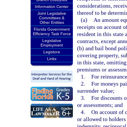
considerations, recei
Information Center
thereof to be determin
Joint Legislative
Committees &
(a)
An amount equa
Other Entities
receipts on account o
Florida Government
resident in this state
Efficiency Task Force
contracts, except ann
Legislative
Employment
(b) and bail bond poli
Legistore
covering property, sub
Links
in this state, omitti
premiums or assessme
1.
For reinsurance
2.
For moneys paid
surrender value;
3.
For discounts 
or assessments; and
4.
On account of d
or allowed to holders 
indemnity, reciprocal