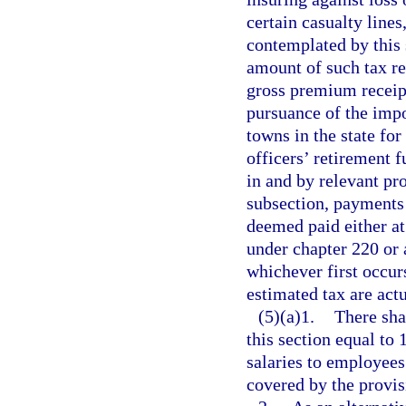
certain casualty lines
contemplated by this 
amount of such tax re
gross premium receipt
pursuance of the impo
towns in the state for
officers’ retirement 
in and by relevant pro
subsection, payments 
deemed paid either at 
under chapter 220 or a
whichever first occur
estimated tax are act
(5)(a)1.
There sha
this section equal to 
salaries to employees
covered by the provis