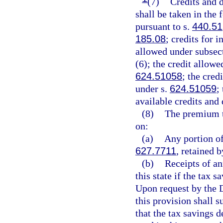
(7)
Credits and d
shall be taken in the
pursuant to s.
440.51
185.08
; credits for 
allowed under subsect
(6); the credit allowe
624.51058
; the cred
under s.
624.51059
;
available credits and
(8)
The premium t
on:
(a)
Any portion of
627.7711
, retained b
(b)
Receipts of an
this state if the tax 
Upon request by the D
this provision shall 
that the tax savings 