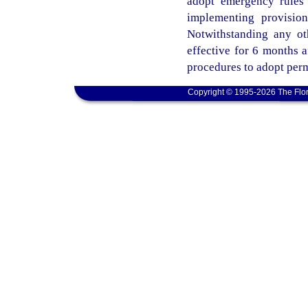
adopt emergency rules 
implementing provisio
Notwithstanding any ot
effective for 6 months 
procedures to adopt perm
Copyright © 1995-2026 The Flor