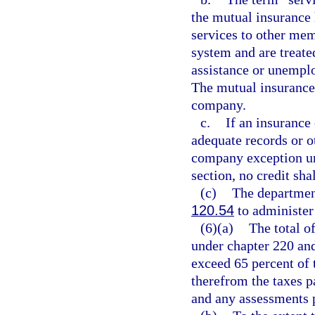
the mutual insuranc
services to other me
system and are treat
assistance or unemp
The mutual insurance
company.
c.
If an insurance
adequate records or ot
company exception und
section, no credit sha
(c)
The departmen
120.54
to administer 
(6)(a)
The total of
under chapter 220 and
exceed 65 percent of 
therefrom the taxes p
and any assessments 