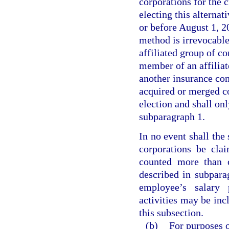
corporations for the c
electing this alterna
or before August 1, 20
method is irrevocable
affiliated group of co
member of an affiliat
another insurance com
acquired or merged co
election and shall onl
subparagraph 1.
In no event shall the
corporations be cla
counted more than o
described in subpara
employee’s salary 
activities may be inc
this subsection.
(b)
For purposes o