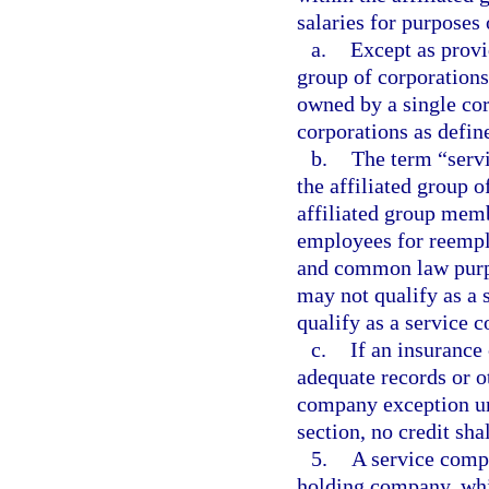
salaries for purposes 
a.
Except as provi
group of corporations
owned by a single cor
corporations as defin
b.
The term “serv
the affiliated group 
affiliated group mem
employees for reemp
and common law purpo
may not qualify as a
qualify as a service 
c.
If an insurance
adequate records or ot
company exception und
section, no credit sha
5.
A service compa
holding company, wh