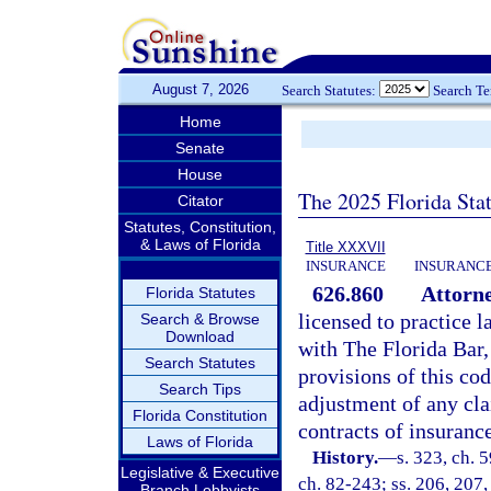
August 7, 2026
Search Statutes:
Search T
Home
Senate
House
The 2025 Florida Sta
Citator
Statutes, Constitution,
& Laws of Florida
Title XXXVII
INSURANCE
INSURANCE
626.860
Attorne
Florida Statutes
licensed to practice l
Search & Browse
Download
with The Florida Bar, 
Search Statutes
provisions of this cod
Search Tips
adjustment of any cla
Florida Constitution
contracts of insurance
Laws of Florida
History.
—
s. 323, ch. 
Legislative & Executive
ch. 82-243; ss. 206, 207,
Branch Lobbyists