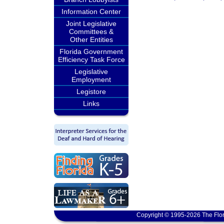
Information Center
Joint Legislative
Committees &
Other Entities
Florida Government
Efficiency Task Force
Legislative
Employment
Legistore
Links
Copyright © 1995-2026 The Flor