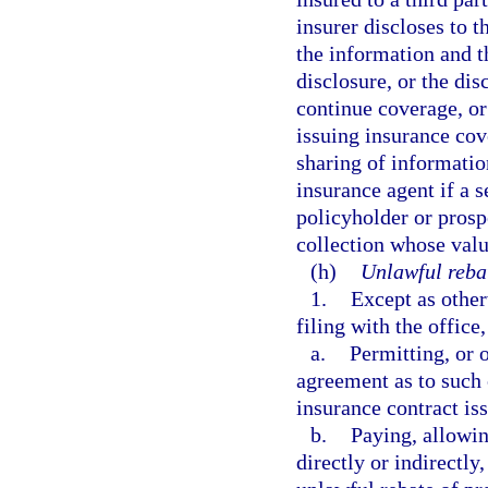
insurer discloses to t
the information and t
disclosure, or the dis
continue coverage, or
issuing insurance cov
sharing of informati
insurance agent if a s
policyholder or prosp
collection whose valu
(h)
Unlawful reba
1.
Except as other
filing with the office
a.
Permitting, or 
agreement as to such 
insurance contract is
b.
Paying, allowing
directly or indirectly