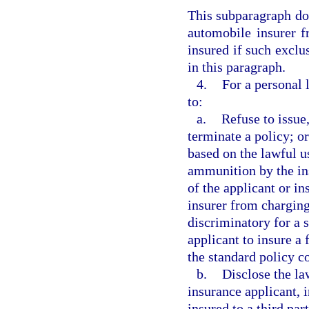
This subparagraph doe
automobile insurer f
insured if such exclus
in this paragraph.
4.
For a personal 
to:
a.
Refuse to issue
terminate a policy; or
based on the lawful u
ammunition by the in
of the applicant or i
insurer from charging
discriminatory for a 
applicant to insure a
the standard policy c
b.
Disclose the la
insurance applicant, 
insured to a third part