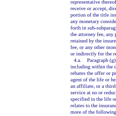
representative thereo
receive or accept, dir
portion of the title 
any monetary conside
forth in sub-subparag
the attorney fee, any 
retained by the insure
fee, or any other mon
or indirectly for the r
4.a.
Paragraph (g)
including within the 
rebates the offer or pr
agent of the life or h
an affiliate, or a thi
service at no or redu
specified in the life 
relates to the insura
more of the following