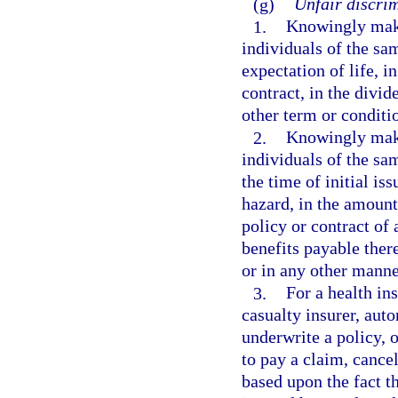
(g)
Unfair discrim
1.
Knowingly maki
individuals of the sa
expectation of life, i
contract, in the divid
other term or conditi
2.
Knowingly maki
individuals of the sa
the time of initial is
hazard, in the amount
policy or contract of 
benefits payable there
or in any other manne
3.
For a health ins
casualty insurer, aut
underwrite a policy, o
to pay a claim, cancel
based upon the fact t