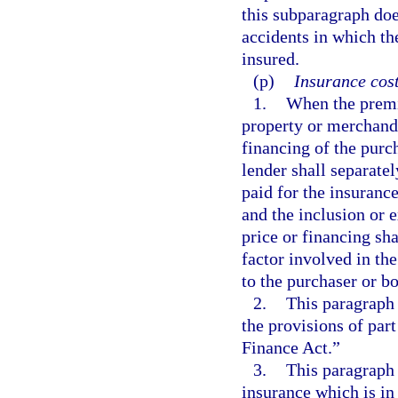
this subparagraph does
accidents in which the
insured.
(p)
Insurance cost
1.
When the premi
property or merchandi
financing of the purc
lender shall separate
paid for the insurance
and the inclusion or 
price or financing sha
factor involved in the
to the purchaser or b
2.
This paragraph 
the provisions of par
Finance Act.”
3.
This paragraph d
insurance which is in