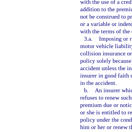
with the use of a cred
addition to the premi
not be construed to pr
or a variable or inde
with the terms of the 
3.a.
Imposing or r
motor vehicle liabili
collision insurance o
policy solely because
accident unless the i
insurer in good faith 
in the accident.
b.
An insurer whic
refuses to renew such 
premium due or notic
or she is entitled to
policy under the cond
him or her or renew t