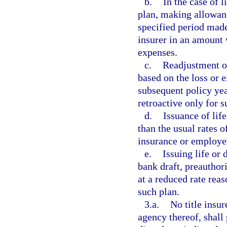
b.
In the case of l
plan, making allowan
specified period made
insurer in an amount 
expenses.
c.
Readjustment of
based on the loss or e
subsequent policy ye
retroactive only for s
d.
Issuance of life
than the usual rates 
insurance or employee
e.
Issuing life or 
bank draft, preauthor
at a reduced rate rea
such plan.
3.a.
No title insu
agency thereof, shall 