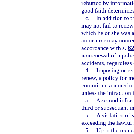
rebutted by informatio
good faith determines 
c.
In addition to t
may not fail to renew 
which he or she was a
an insurer may nonren
accordance with s.
62
nonrenewal of a polic
accidents, regardless 
4.
Imposing or req
renew, a policy for m
committed a noncrimin
unless the infraction i
a.
A second infrac
third or subsequent i
b.
A violation of 
exceeding the lawful 
5.
Upon the reques