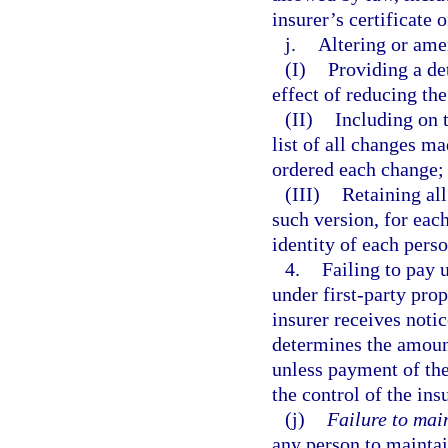
insurer’s certificate o
j.
Altering or ame
(I)
Providing a de
effect of reducing th
(II)
Including on t
list of all changes ma
ordered each change;
(III)
Retaining all
such version, for eac
identity of each per
4.
Failing to pay 
under first-party prop
insurer receives notic
determines the amounts
unless payment of the
the control of the ins
(j)
Failure to mai
any person to maintai