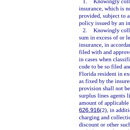
1.
Knowingly coll
insurance, which is no
provided, subject to a
policy issued by an in
2.
Knowingly coll
sum in excess of or l
insurance, in accordan
filed with and approve
in cases when classifi
code to be so filed a
Florida resident in ex
as fixed by the insure
provision shall not b
surplus lines agents l
amount of applicable s
626.916
(2), in addit
charging and collecti
discount or other such