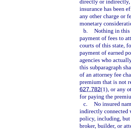
directly or indirectly
insurance has been ef
any other charge or f
monetary considerati
b.
Nothing in this
payment of fees to att
courts of this state, f
payment of earned po
agencies who actually 
this subparagraph sha
of an attorney fee cha
premium that is not re
627.782
(1), or any o
for paying the premiu
c.
No insured name
indirectly connected 
policy, including, but
broker, builder, or at