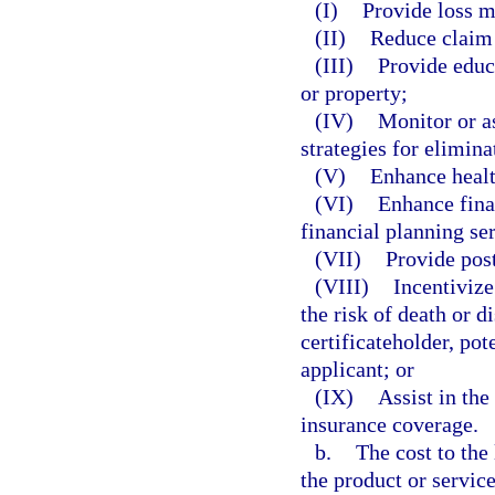
(I)
Provide loss mi
(II)
Reduce claim 
(III)
Provide educa
or property;
(IV)
Monitor or as
strategies for elimina
(V)
Enhance healt
(VI)
Enhance fina
financial planning se
(VII)
Provide post
(VIII)
Incentivize
the risk of death or d
certificateholder, pot
applicant; or
(IX)
Assist in the
insurance coverage.
b.
The cost to the 
the product or servic