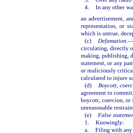
4.
In any other wa
an advertisement, an
representation, or s
which is untrue, dece
(c)
Defamation.
circulating, directly 
making, publishing, di
statement, or any pamp
or maliciously critica
calculated to injure s
(d)
Boycott, coerc
agreement to commit,
boycott, coercion, or 
unreasonable restrain
(e)
False statemen
1.
Knowingly:
a.
Filing with any 