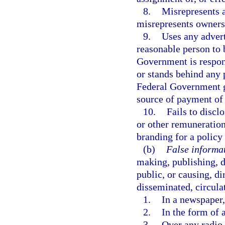
8.
Misrepresents a
misrepresents ownersh
9.
Uses any adver
reasonable person to 
Government is respons
or stands behind any p
Federal Government gu
source of payment of 
10.
Fails to disclo
or other remuneration
branding for a policy 
(b)
False informat
making, publishing, d
public, or causing, di
disseminated, circulat
1.
In a newspaper,
2.
In the form of a
3.
Over any radio o