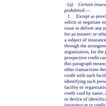
(q)
Certain insura
prohibited.
—
1.
Except as provi
solicit or negotiate i
issue or deliver any p
for an insurer; or othe
a subject of insurance
through the arrangemen
organization, for the 
prospective credit ca
this paragraph means
other transactions thr
credit with such facil
identifying such pers
facility or organizati
credit card by name, 
or device of identifi
insurance or to credit 