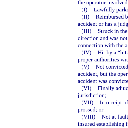
the operator involved
(I)
Lawfully park
(II)
Reimbursed by
accident or has a jud
(III)
Struck in the
direction and was not
connection with the a
(IV)
Hit by a “hit
proper authorities wi
(V)
Not convicted
accident, but the ope
accident was convicte
(VI)
Finally adjud
jurisdiction;
(VII)
In receipt o
prossed; or
(VIII)
Not at faul
insured establishing 