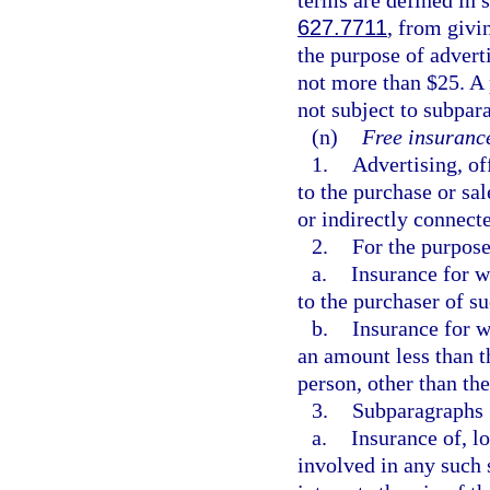
627.7711
, from givi
the purpose of advert
not more than $25. A 
not subject to subpar
(n)
Free insurance
1.
Advertising, of
to the purchase or sal
or indirectly connect
2.
For the purpose
a.
Insurance for w
to the purchaser of su
b.
Insurance for w
an amount less than th
person, other than the
3.
Subparagraphs 1
a.
Insurance of, lo
involved in any such 