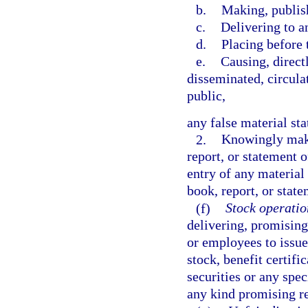
b.
Making, publish
c.
Delivering to a
d.
Placing before 
e.
Causing, directl
disseminated, circula
public,
any false material st
2.
Knowingly makin
report, or statement 
entry of any material 
book, report, or stat
(f)
Stock operatio
delivering, promising 
or employees to issue
stock, benefit certif
securities or any spec
any kind promising re