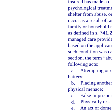
insured has made a c
psychological treatme
shelter from abuse, or
occur as a result of, a
family or household
as defined in s.
741.
managed care provider
based on the applican
such condition was ca
section, the term “ab
following acts:
a.
Attempting or c
battery;
b.
Placing another
physical menace;
c.
False imprison
d.
Physically or s
e.
An act of domes