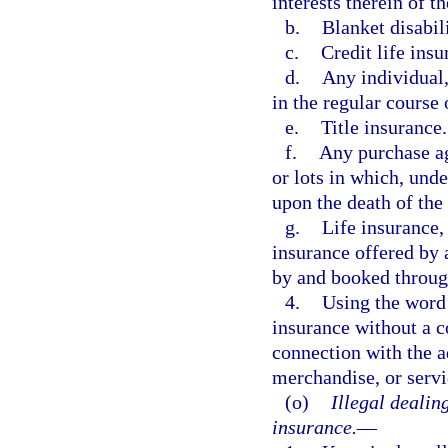
interests therein of th
b.
Blanket disabil
c.
Credit life insu
d.
Any individual,
in the regular course 
e.
Title insurance.
f.
Any purchase ag
or lots in which, unde
upon the death of the
g.
Life insurance,
insurance offered by 
by and booked throug
4.
Using the word 
insurance without a co
connection with the ad
merchandise, or servi
(o)
Illegal dealin
insurance.
—