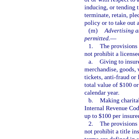
inducing, or tending t
terminate, retain, pl
policy or to take out 
(m)
Advertising a
permitted.
—
1.
The provisions 
not prohibit a license
a.
Giving to insure
merchandise, goods, wa
tickets, anti-fraud or
total value of $100 or
calendar year.
b.
Making charitab
Internal Revenue Code
up to $100 per insure
2.
The provisions 
not prohibit a title i
terms are defined in 