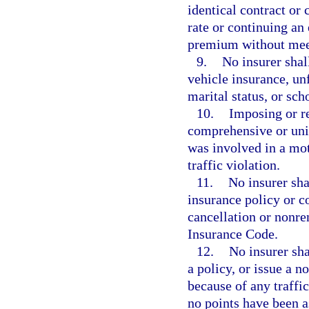
identical contract or
rate or continuing an 
premium without meet
9.
No insurer shal
vehicle insurance, unf
marital status, or sc
10.
Imposing or r
comprehensive or uni
was involved in a mot
traffic violation.
11.
No insurer sha
insurance policy or c
cancellation or nonre
Insurance Code.
12.
No insurer sh
a policy, or issue a 
because of any traffi
no points have been a