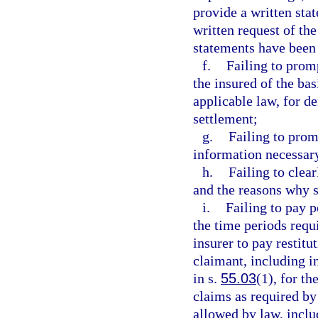
provide a written sta
written request of the
statements have been
f.
Failing to prom
the insured of the basi
applicable law, for d
settlement;
g.
Failing to prom
information necessary
h.
Failing to clea
and the reasons why s
i.
Failing to pay p
the time periods requ
insurer to pay restitu
claimant, including in
in s.
55.03
(1), for th
claims as required by 
allowed by law, includ