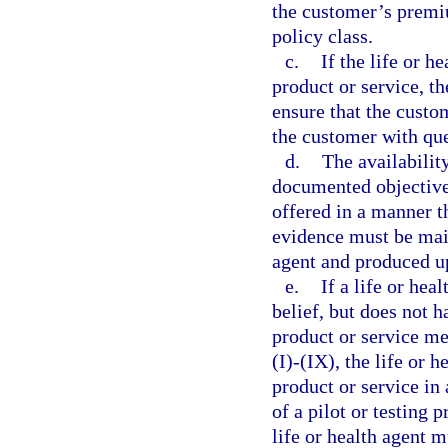
the customer’s premiu
policy class.
c.
If the life or h
product or service, th
ensure that the custo
the customer with que
d.
The availabilit
documented objective
offered in a manner t
evidence must be maint
agent and produced up
e.
If a life or hea
belief, but does not h
product or service me
(I)-(IX), the life or 
product or service in 
of a pilot or testing 
life or health agent m