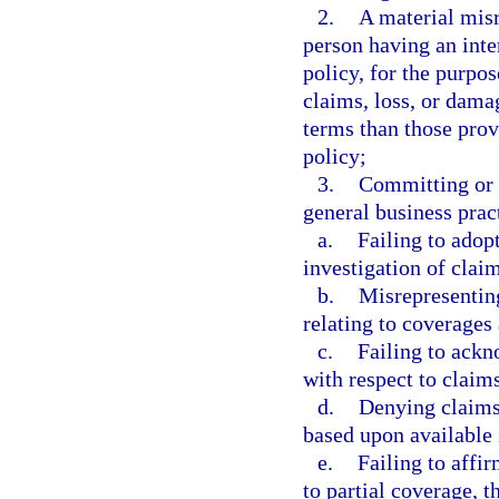
2.
A material misr
person having an inte
policy, for the purpos
claims, loss, or dama
terms than those prov
policy;
3.
Committing or 
general business prac
a.
Failing to adop
investigation of clai
b.
Misrepresenting
relating to coverages 
c.
Failing to ack
with respect to claim
d.
Denying claims
based upon available
e.
Failing to affir
to partial coverage, t