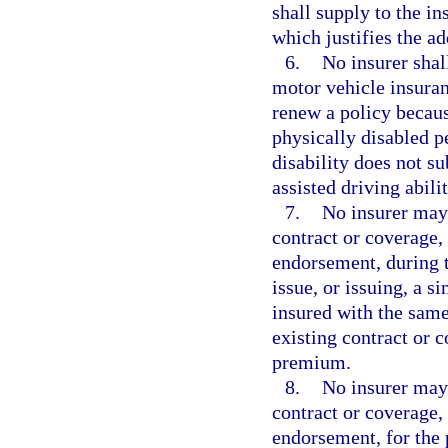
shall supply to the in
which justifies the ad
6.
No insurer shal
motor vehicle insuranc
renew a policy becaus
physically disabled p
disability does not s
assisted driving abilit
7.
No insurer may
contract or coverage, 
endorsement, during t
issue, or issuing, a s
insured with the same
existing contract or 
premium.
8.
No insurer may
contract or coverage, 
endorsement, for the p