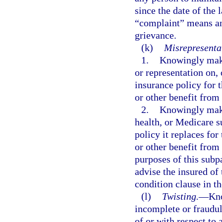
since the date of the 
“complaint” means an
grievance.
(k)
Misrepresentat
1.
Knowingly makin
or representation on, 
insurance policy for 
or other benefit from 
2.
Knowingly makin
health, or Medicare 
policy it replaces fo
or other benefit from 
purposes of this subp
advise the insured of 
condition clause in t
(l)
Twisting.
—
Kno
incomplete or fraudu
of or with respect to 