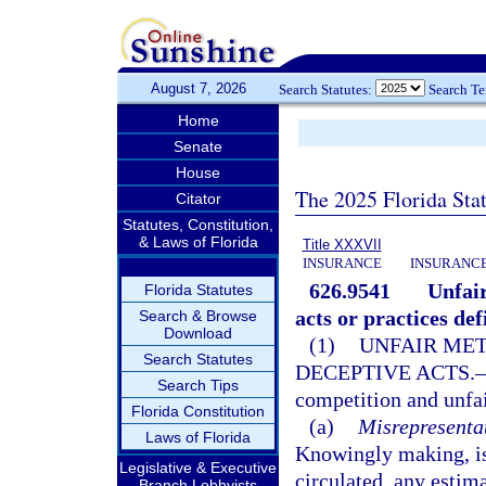
August 7, 2026
Search Statutes:
Search T
Home
Senate
House
The 2025 Florida Sta
Citator
Statutes, Constitution,
& Laws of Florida
Title XXXVII
INSURANCE
INSURANCE
626.9541
Unfair
Florida Statutes
acts or practices def
Search & Browse
Download
(1)
UNFAIR MET
Search Statutes
DECEPTIVE ACTS.
Search Tips
competition and unfai
Florida Constitution
(a)
Misrepresentat
Laws of Florida
Knowingly making, iss
Legislative & Executive
circulated, any estimat
Branch Lobbyists