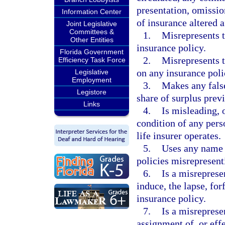
presentation, omissio
Information Center
of insurance altered a
Joint Legislative
Committees &
1.
Misrepresents t
Other Entities
insurance policy.
Florida Government
2.
Misrepresents t
Efficiency Task Force
on any insurance poli
Legislative
Employment
3.
Makes any false
Legistore
share of surplus prev
Links
4.
Is misleading, o
condition of any pers
life insurer operates.
5.
Uses any name o
policies misrepresenti
6.
Is a misreprese
induce, the lapse, for
insurance policy.
7.
Is a misreprese
assignment of, or effe