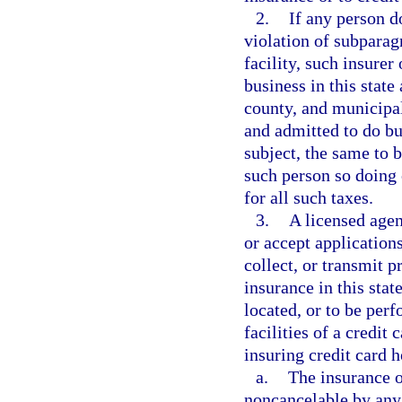
2.
If any person do
violation of subparagr
facility, such insurer
business in this state 
county, and municipal
and admitted to do bus
subject, the same to 
such person so doing 
for all such taxes.
3.
A licensed agen
or accept applications
collect, or transmit p
insurance in this state
located, or to be per
facilities of a credit 
insuring credit card h
a.
The insurance or
noncancelable by any 