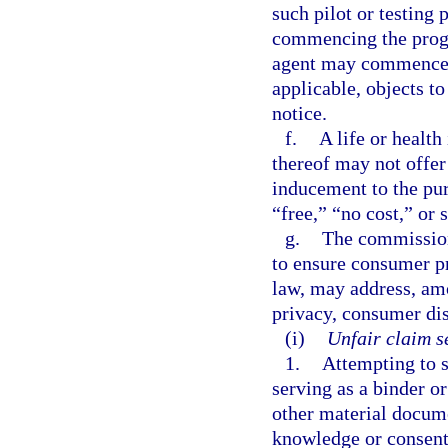
such pilot or testing
commencing the progra
agent may commence t
applicable, objects t
notice.
f.
A life or health
thereof may not offer 
inducement to the pur
“free,” “no cost,” or
g.
The commission
to ensure consumer pr
law, may address, am
privacy, consumer dis
(i)
Unfair claim s
1.
Attempting to s
serving as a binder or
other material docume
knowledge or consent 