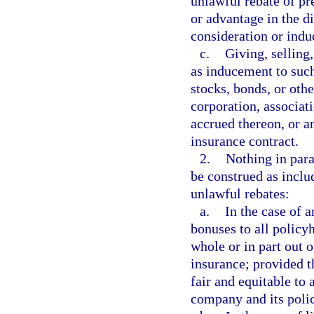
unlawful rebate of pr
or advantage in the d
consideration or indu
c.
Giving, selling,
as inducement to such
stocks, bonds, or oth
corporation, associati
accrued thereon, or a
insurance contract.
2.
Nothing in para
be construed as inclu
unlawful rebates:
a.
In the case of a
bonuses to all policy
whole or in part out 
insurance; provided 
fair and equitable to 
company and its poli