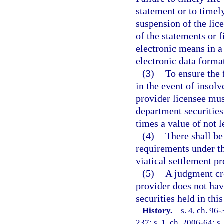
statement or to timel
suspension of the lic
of the statements or f
electronic means in 
electronic data forma
(3)
To ensure the 
in the event of insolv
provider licensee mus
department securities
times a value of not 
(4)
There shall be
requirements under thi
viatical settlement pr
(5)
A judgment cre
provider does not have
securities held in this
History.
—
s. 4, ch. 96
237; s. 1, ch. 2006-64; s