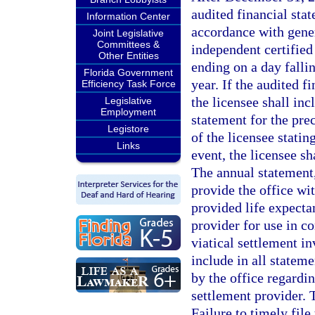
audited financial stat
Information Center
accordance with gener
Joint Legislative
Committees &
independent certified
Other Entities
ending on a day falli
Florida Government
year. If the audited 
Efficiency Task Force
the licensee shall inc
Legislative
Employment
statement for the pre
Legistore
of the licensee statin
Links
event, the licensee sh
The annual statement,
provide the office wi
provided life expectan
provider for use in co
viatical settlement in
include in all stateme
by the office regardin
settlement provider. 
Failure to timely file