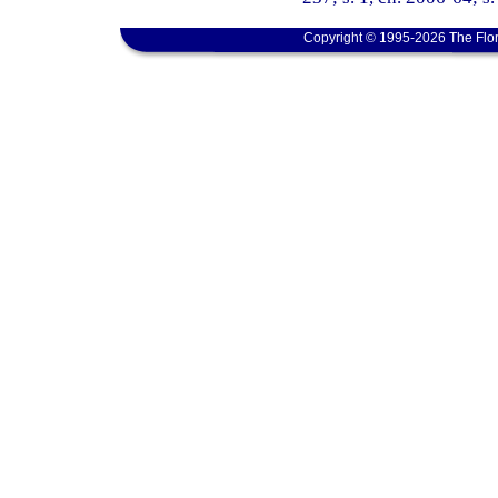
Copyright © 1995-2026 The Flor