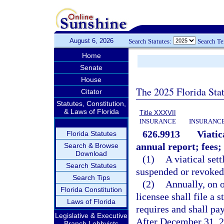
August 6, 2026
Search Statutes:
Search T
Home
Senate
House
The 2025 Florida Sta
Citator
Statutes, Constitution,
& Laws of Florida
Title XXXVII
INSURANCE
INSURANCE
626.9913
Viatic
Florida Statutes
annual report; fees; 
Search & Browse
Download
(1)
A viatical set
Search Statutes
suspended or revoked
Search Tips
(2)
Annually, on o
Florida Constitution
licensee shall file a
Laws of Florida
requires and shall pay
Legislative & Executive
After December 31, 20
Branch Lobbyists