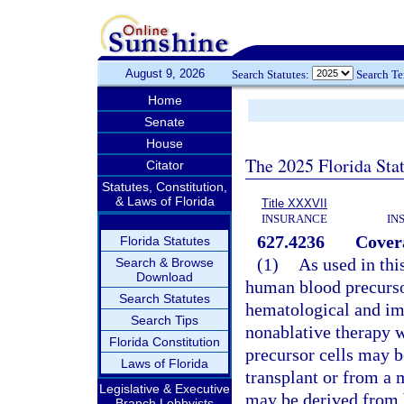
August 9, 2026
Search Statutes:
Search T
Home
Senate
House
The 2025 Florida Sta
Citator
Statutes, Constitution,
& Laws of Florida
Title XXXVII
INSURANCE
IN
627.4236
Cover
Florida Statutes
(1)
As used in thi
Search & Browse
Download
human blood precursor
Search Statutes
hematological and im
Search Tips
nonablative therapy w
Florida Constitution
precursor cells may b
Laws of Florida
transplant or from a 
Legislative & Executive
may be derived from 
Branch Lobbyists