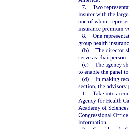
7.
Two representat
insurer with the larg
one of whom represent
insurance premium v
8.
One representat
group health insura
(b)
The director s
serve as chairperson.
(c)
The agency sha
to enable the panel to
(d)
In making rec
section, the advisory 
1.
Take into accoun
Agency for Health Car
Academy of Sciences,
Congressional Office
information.