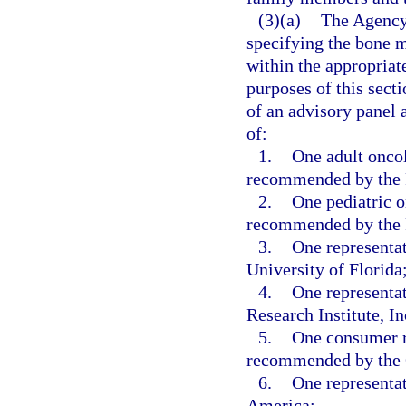
(3)(a)
The Agency 
specifying the bone m
within the appropriat
purposes of this sec
of an advisory panel 
of:
1.
One adult oncol
recommended by the F
2.
One pediatric o
recommended by the F
3.
One representat
University of Florida
4.
One representat
Research Institute, In
5.
One consumer re
recommended by the C
6.
One representat
America;