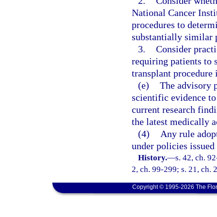
2.
Consider wheth
National Cancer Insti
procedures to determi
substantially similar 
3.
Consider practi
requiring patients to
transplant procedure 
(e)
The advisory p
scientific evidence t
current research find
the latest medically 
(4)
Any rule adopt
under policies issued 
History.
—
s. 42, ch. 92
2, ch. 99-299; s. 21, ch.
Copyright © 1995-2026 The Flor