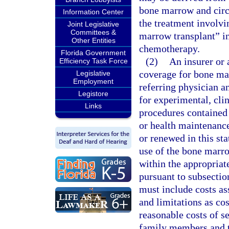
bone marrow and circu
Information Center
the treatment involvi
Joint Legislative
Committees &
marrow transplant” in
Other Entities
chemotherapy.
Florida Government
(2)
An insurer or
Efficiency Task Force
coverage for bone ma
Legislative
Employment
referring physician a
Legistore
for experimental, clin
Links
procedures contained 
or health maintenance
or renewed in this sta
use of the bone marro
within the appropriat
pursuant to subsecti
must include costs as
and limitations as cos
reasonable costs of s
family members and 