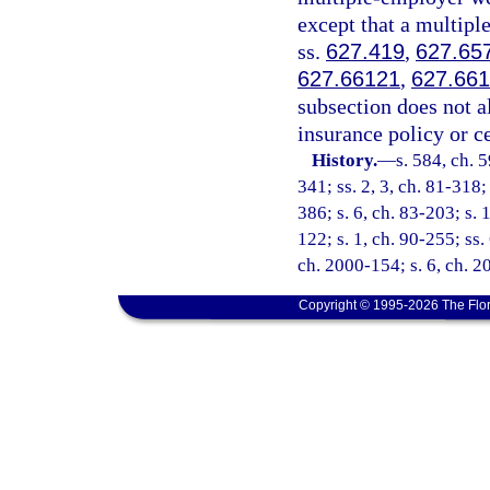
except that a multip
ss.
627.419
,
627.65
627.66121
,
627.66
subsection does not a
insurance policy or c
History.
—
s. 584, ch. 5
341; ss. 2, 3, ch. 81-318;
386; s. 6, ch. 83-203; s. 1
122; s. 1, ch. 90-255; ss.
ch. 2000-154; s. 6, ch. 
Copyright © 1995-2026 The Flor