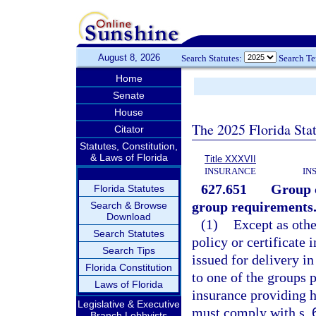
August 8, 2026
Search Statutes:
Search T
Home
Senate
House
The 2025 Florida Sta
Citator
Statutes, Constitution,
& Laws of Florida
Title XXXVII
INSURANCE
IN
627.651
Group c
Florida Statutes
group requirements
Search & Browse
Download
(1)
Except as othe
Search Statutes
policy or certificate
Search Tips
issued for delivery in
Florida Constitution
to one of the groups p
Laws of Florida
insurance providing he
Legislative & Executive
must comply with s.
Branch Lobbyists