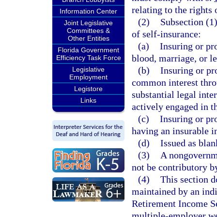
relating to the rights
Information Center
(2)
Subsection (1)
Joint Legislative
Committees &
of self-insurance:
Other Entities
(a)
Insuring or pr
Florida Government
blood, marriage, or l
Efficiency Task Force
(b)
Insuring or pr
Legislative
Employment
common interest throu
Legistore
substantial legal inte
Links
actively engaged in t
(c)
Insuring or pr
having an insurable in
(d)
Issued as blan
(3)
A nongovernme
not be contributory by
(4)
This section d
maintained by an ind
Retirement Income Sec
multiple-employer we