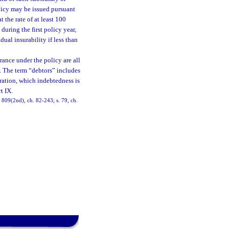
olicy may be issued pursuant
t the rate of at least 100
during the first policy year,
dual insurability if less than
urance under the policy are all
or. The term “debtors” includes
ration, which indebtedness is
t IX.
3, 809(2nd), ch. 82-243; s. 79, ch.