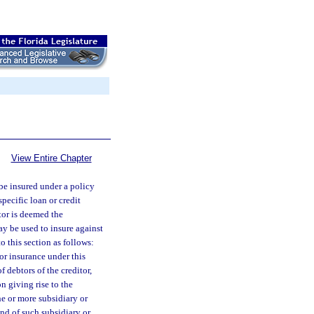
View Entire Chapter
 be insured under a policy
pecific loan or credit
itor is deemed the
ay be used to insure against
o this section as follows:
for insurance under this
of debtors of the creditor,
n giving rise to the
ne or more subsidiary or
 and of such subsidiary or