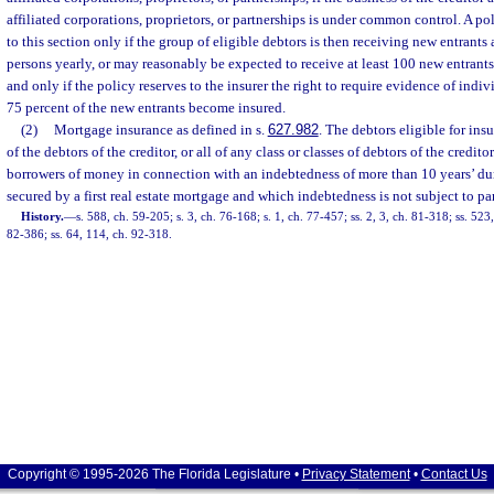
affiliated corporations, proprietors, or partnerships is under common control. A p
to this section only if the group of eligible debtors is then receiving new entrants a
persons yearly, or may reasonably be expected to receive at least 100 new entrants 
and only if the policy reserves to the insurer the right to require evidence of indivi
75 percent of the new entrants become insured.
(2)
Mortgage insurance as defined in s.
627.982
. The debtors eligible for ins
of the debtors of the creditor, or all of any class or classes of debtors of the credit
borrowers of money in connection with an indebtedness of more than 10 years’ du
secured by a first real estate mortgage and which indebtedness is not subject to par
History.
—
s. 588, ch. 59-205; s. 3, ch. 76-168; s. 1, ch. 77-457; ss. 2, 3, ch. 81-318; ss. 52
82-386; ss. 64, 114, ch. 92-318.
Copyright © 1995-2026 The Florida Legislature •
Privacy Statement
•
Contact Us