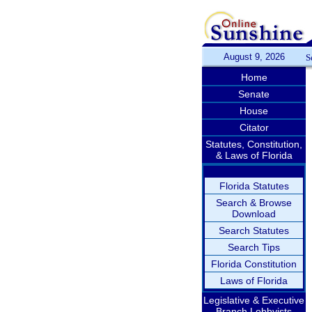
August 9, 2026
S
Home
Senate
House
Citator
Statutes, Constitution,
& Laws of Florida
Florida Statutes
Search & Browse
Download
Search Statutes
Search Tips
Florida Constitution
Laws of Florida
Legislative & Executive
Branch Lobbyists