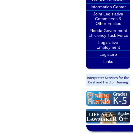
Information Center
Joint Legislative
Committees &
Other Entities
Florida Government
Efficiency Task Force
Legislative
Employment
Legistore
Links