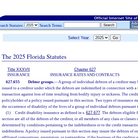
earch Statutes:
Search Terms:
Select Year:
The 2025 Florida Statutes
Title XXXVII
Chapter 627
INSURANCE
INSURANCE RATES AND CONTRACTS
627.655
Debtor groups.
—
A group of individual debtors of a creditor may
issued to a creditor under which the debtors are indemnified in connection with a s
transaction against loss of time resulting from bodily injury or sickness. The cred
policyholder of a policy issued pursuant to this section. Two types of insurance m
the occurrence of disability of the lives of a group of individual debtors pursuant t
(1)
Credit disability insurance as defined in s.
627.677
. The debtors eligible 
section are all of the debtors of the creditor, or all members of any class or classes 
determined by conditions pertaining to the indebtedness or to the credit transactio
indebtedness. A policy issued pursuant to this section may insure the debtors of o
affiliated corporations, proprietors, or partnerships, if the business of the creditor