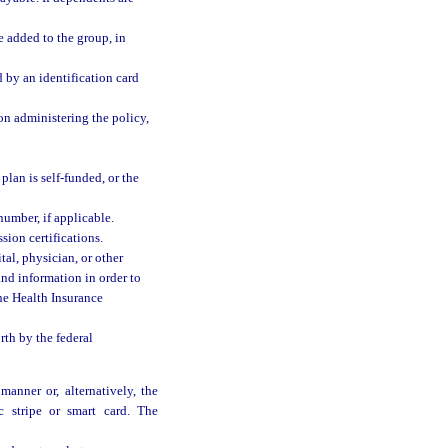
 added to the group, in
 by an identification card
on administering the policy,
 plan is self-funded, or the
umber, if applicable.
ion certifications.
al, physician, or other
and information in order to
the Health Insurance
rth by the federal
manner or, alternatively, the
 stripe or smart card. The