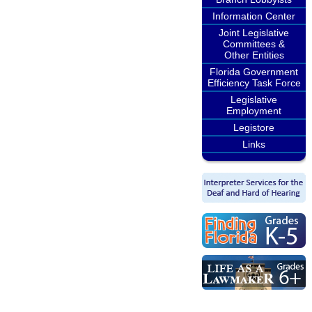
Information Center
Joint Legislative
Committees &
Other Entities
Florida Government
Efficiency Task Force
Legislative
Employment
Legistore
Links