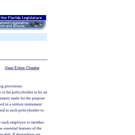
View Entire Chapter
ng provisions:
s or the policyholder or by an
atement made for the purpose
ned in a written instrument
hed to such policyholder or
y to each employee or member
e essential features of the
yable. If dependents are