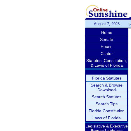
August 7, 2026
S
Home
Senate
House
Citator
Statutes, Constitution,
& Laws of Florida
Florida Statutes
Search & Browse
Download
Search Statutes
Search Tips
Florida Constitution
Laws of Florida
Legislative & Executive
Branch Lobbyists