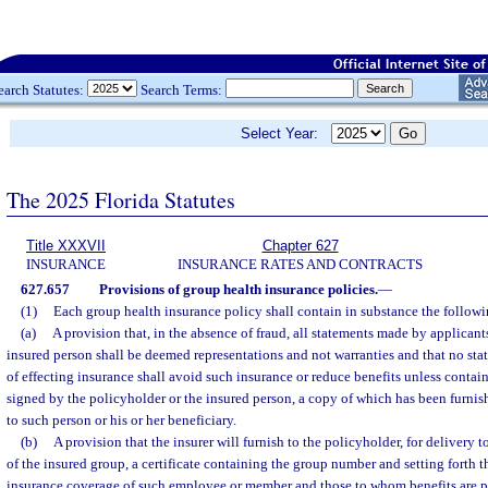
earch Statutes:
Search Terms:
Select Year:
The 2025 Florida Statutes
Title XXXVII
Chapter 627
INSURANCE
INSURANCE RATES AND CONTRACTS
627.657
Provisions of group health insurance policies.
—
(1)
Each group health insurance policy shall contain in substance the followi
(a)
A provision that, in the absence of fraud, all statements made by applicant
insured person shall be deemed representations and not warranties and that no st
of effecting insurance shall avoid such insurance or reduce benefits unless contai
signed by the policyholder or the insured person, a copy of which has been furnis
to such person or his or her beneficiary.
(b)
A provision that the insurer will furnish to the policyholder, for deliver
of the insured group, a certificate containing the group number and setting forth th
insurance coverage of such employee or member and those to whom benefits are pa