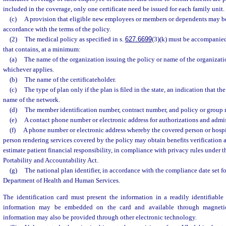
included in the coverage, only one certificate need be issued for each family unit.
(c)
A provision that eligible new employees or members or dependents may be
accordance with the terms of the policy.
(2)
The medical policy as specified in s.
627.6699
(3)(k) must be accompanied
that contains, at a minimum:
(a)
The name of the organization issuing the policy or name of the organizati
whichever applies.
(b)
The name of the certificateholder.
(c)
The type of plan only if the plan is filed in the state, an indication that the
name of the network.
(d)
The member identification number, contract number, and policy or group n
(e)
A contact phone number or electronic address for authorizations and admiss
(f)
A phone number or electronic address whereby the covered person or hospit
person rendering services covered by the policy may obtain benefits verification 
estimate patient financial responsibility, in compliance with privacy rules under 
Portability and Accountability Act.
(g)
The national plan identifier, in accordance with the compliance date set fo
Department of Health and Human Services.
The identification card must present the information in a readily identifiable 
information may be embedded on the card and available through magnetic
information may also be provided through other electronic technology.