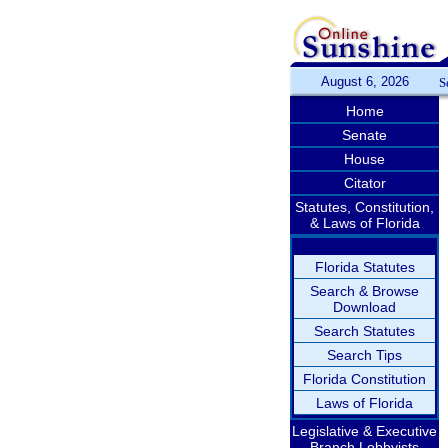
August 6, 2026
S
Home
Senate
House
Citator
Statutes, Constitution,
& Laws of Florida
Florida Statutes
Search & Browse
Download
Search Statutes
Search Tips
Florida Constitution
Laws of Florida
Legislative & Executive
Branch Lobbyists