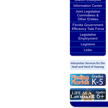
Information Center
Joint Legislative
Committees &
Other Entities
Florida Government
Efficiency Task Force
Legislative
Employment
Legistore
Links