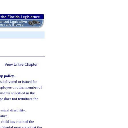
View Entire Chapter
up policy.
—
s delivered or issued for
 employee or other member of
ildren specified in the
age does not terminate the
sical disability.
ance.
e child has attained the
of denial must state that the