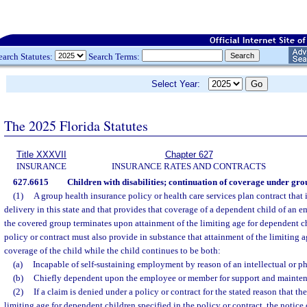
earch Statutes:
Search Terms:
Select Year:
The 2025 Florida Statutes
Title XXXVII
Chapter 627
INSURANCE
INSURANCE RATES AND CONTRACTS
627.6615
Children with disabilities; continuation of coverage under gro
(1)
A group health insurance policy or health care services plan contract that i
delivery in this state and that provides that coverage of a dependent child of an
the covered group terminates upon attainment of the limiting age for dependent ch
policy or contract must also provide in substance that attainment of the limiting 
coverage of the child while the child continues to be both:
(a)
Incapable of self-sustaining employment by reason of an intellectual or phy
(b)
Chiefly dependent upon the employee or member for support and mainten
(2)
If a claim is denied under a policy or contract for the stated reason that th
limiting age for dependent children specified in the policy or contract, the notice 