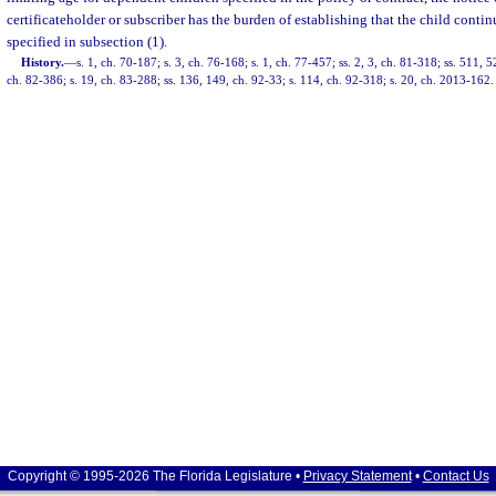
certificateholder or subscriber has the burden of establishing that the child continu
specified in subsection (1).
History.
—
s. 1, ch. 70-187; s. 3, ch. 76-168; s. 1, ch. 77-457; ss. 2, 3, ch. 81-318; ss. 511,
ch. 82-386; s. 19, ch. 83-288; ss. 136, 149, ch. 92-33; s. 114, ch. 92-318; s. 20, ch. 2013-162.
Copyright © 1995-2026 The Florida Legislature •
Privacy Statement
•
Contact Us