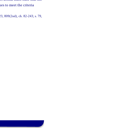
es to meet the criteria
 523, 809(2nd), ch. 82-243; s. 79,