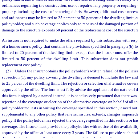
ordinances regulating the construction, use, or repair of any property or requiring
property, including the costs of removing debris. However, additional costs neces
and ordinances may be limited to 25 percent or 50 percent of the dwelling limit, a
policyholder, and such coverage applies only to repairs of the damaged portion of t
damage to the structure exceeds 50 percent of the replacement cost of the structure
An insurer is not required to make the offers required by this subsection with resp
of a homeowner’s policy that contains the provisions specified in paragraph (b) f
limited to 25 percent of the dwelling limit, except that the insurer must offer t
limited to 50 percent of the dwelling limit. This subsection does not prohib
replacement cost policy.
(2)
Unless the insurer obtains the policyholder’s written refusal of the polici
subsection (1), any policy covering the dwelling is deemed to include the law an
to 25 percent of the dwelling limit. The rejection or selection of alternative cove
approved by the office. The form must fully advise the applicant of the nature of t
this form is signed by a named insured, it is conclusively presumed that there wa
rejection of the coverage or election of the alternative coverage on behalf of all i
policyholder requests in writing the coverage specified in this section, it need not
supplemental to any other policy that renews, insures, extends, changes, supersede
policy if the policyholder has rejected the coverage specified in this section or ha
coverage. The insurer must provide the policyholder with notice of the availabilit
approved by the office at least once every 3 years. The failure to provide such noti