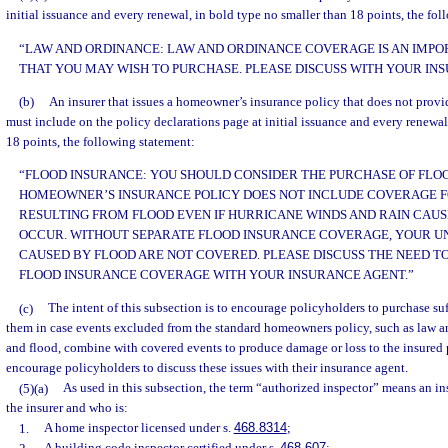
initial issuance and every renewal, in bold type no smaller than 18 points, the fo
“LAW AND ORDINANCE: LAW AND ORDINANCE COVERAGE IS AN IMP
THAT YOU MAY WISH TO PURCHASE. PLEASE DISCUSS WITH YOUR IN
(b)
An insurer that issues a homeowner’s insurance policy that does not prov
must include on the policy declarations page at initial issuance and every renewal
18 points, the following statement:
“FLOOD INSURANCE: YOU SHOULD CONSIDER THE PURCHASE OF FLO
HOMEOWNER’S INSURANCE POLICY DOES NOT INCLUDE COVERAGE 
RESULTING FROM FLOOD EVEN IF HURRICANE WINDS AND RAIN CAUS
OCCUR. WITHOUT SEPARATE FLOOD INSURANCE COVERAGE, YOUR U
CAUSED BY FLOOD ARE NOT COVERED. PLEASE DISCUSS THE NEED T
FLOOD INSURANCE COVERAGE WITH YOUR INSURANCE AGENT.”
(c)
The intent of this subsection is to encourage policyholders to purchase suf
them in case events excluded from the standard homeowners policy, such as law 
and flood, combine with covered events to produce damage or loss to the insured pr
encourage policyholders to discuss these issues with their insurance agent.
(5)(a)
As used in this subsection, the term “authorized inspector” means an i
the insurer and who is:
1.
A home inspector licensed under s.
468.8314
;