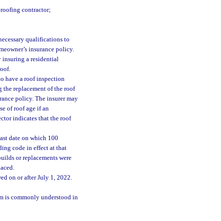
 roofing contractor;
necessary qualifications to
omeowner’s insurance policy.
 insuring a residential
roof.
to have a roof inspection
 the replacement of the roof
urance policy. The insurer may
e of roof age if an
ctor indicates that the roof
 last date on which 100
ing code in effect at that
 builds or replacements were
laced.
d on or after July 1, 2022.
erm is commonly understood in