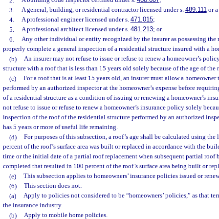
2.
A building code inspector certified under s.
468.607
;
3.
A general, building, or residential contractor licensed under s.
489.111
or a
4.
A professional engineer licensed under s.
471.015
;
5.
A professional architect licensed under s.
481.213
; or
6.
Any other individual or entity recognized by the insurer as possessing the 
properly complete a general inspection of a residential structure insured with a h
(b)
An insurer may not refuse to issue or refuse to renew a homeowner’s policy
structure with a roof that is less than 15 years old solely because of the age of the 
(c)
For a roof that is at least 15 years old, an insurer must allow a homeowner 
performed by an authorized inspector at the homeowner’s expense before requiring
of a residential structure as a condition of issuing or renewing a homeowner’s ins
not refuse to issue or refuse to renew a homeowner’s insurance policy solely becaus
inspection of the roof of the residential structure performed by an authorized inspe
has 5 years or more of useful life remaining.
(d)
For purposes of this subsection, a roof’s age shall be calculated using the
percent of the roof’s surface area was built or replaced in accordance with the build
time or the initial date of a partial roof replacement when subsequent partial roof
completed that resulted in 100 percent of the roof’s surface area being built or rep
(e)
This subsection applies to homeowners’ insurance policies issued or renewe
(6)
This section does not:
(a)
Apply to policies not considered to be “homeowners’ policies,” as that t
the insurance industry.
(b)
Apply to mobile home policies.