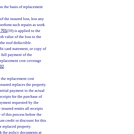
 on the basis of replacement
of the insured loss, less any
perform such repairs as work
.701
(10) is applied to the
sh value of the loss to the
the roof deductible.
it card statement, or copy of
 full payment of the
e replacement cost coverage
02
.
y the replacement cost
insured replaces the property.
nitial payment to the actual
eceipts for the purchase of
payment requested by the
 insured remits all receipts
 of this process before the
m credit or discount for this
e replaced property.
th the policy documents at