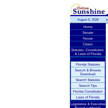
August 6, 2026
S
Home
Senate
House
Citator
Statutes, Constitution,
& Laws of Florida
Florida Statutes
Search & Browse
Download
Search Statutes
Search Tips
Florida Constitution
Laws of Florida
Legislative & Executive
Branch Lobbyists