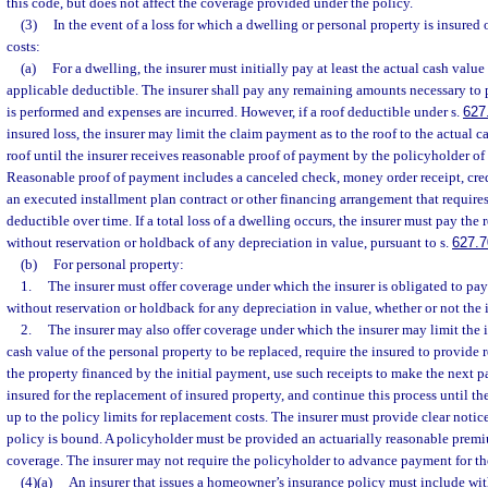
this code, but does not affect the coverage provided under the policy.
(3)
In the event of a loss for which a dwelling or personal property is insured
costs:
(a)
For a dwelling, the insurer must initially pay at least the actual cash value 
applicable deductible. The insurer shall pay any remaining amounts necessary to 
is performed and expenses are incurred. However, if a roof deductible under s.
627
insured loss, the insurer may limit the claim payment as to the roof to the actual ca
roof until the insurer receives reasonable proof of payment by the policyholder of 
Reasonable proof of payment includes a canceled check, money order receipt, cred
an executed installment plan contract or other financing arrangement that requires
deductible over time. If a total loss of a dwelling occurs, the insurer must pay th
without reservation or holdback of any depreciation in value, pursuant to s.
627.7
(b)
For personal property:
1.
The insurer must offer coverage under which the insurer is obligated to pa
without reservation or holdback for any depreciation in value, whether or not the 
2.
The insurer may also offer coverage under which the insurer may limit the i
cash value of the personal property to be replaced, require the insured to provide r
the property financed by the initial payment, use such receipts to make the next 
insured for the replacement of insured property, and continue this process until the
up to the policy limits for replacement costs. The insurer must provide clear notice
policy is bound. A policyholder must be provided an actuarially reasonable premiu
coverage. The insurer may not require the policyholder to advance payment for th
(4)(a)
An insurer that issues a homeowner’s insurance policy must include wi