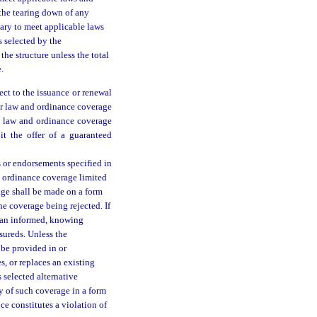
 the tearing down of any
sary to meet applicable laws
s selected by the
he structure unless the total
.
ect to the issuance or renewal
or law and ordinance coverage
he law and ordinance coverage
it the offer of a guaranteed
es or endorsements specified in
d ordinance coverage limited
rage shall be made on a form
he coverage being rejected. If
s an informed, knowing
nsureds. Unless the
 be provided in or
s, or replaces an existing
s selected alternative
y of such coverage in a form
ce constitutes a violation of