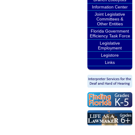
Information Center
Joint Legislative
Committees &
Other Entities
Florida Government
Efficiency Task Force
Legislative
Employment
Legistore
Links