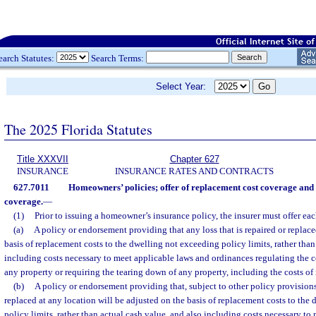
earch Statutes:
Search Terms:
Select Year:
The 2025 Florida Statutes
Title XXXVII
Chapter 627
INSURANCE
INSURANCE RATES AND CONTRACTS
627.7011
Homeowners’ policies; offer of replacement cost coverage and
coverage.
—
(1)
Prior to issuing a homeowner’s insurance policy, the insurer must offer eac
(a)
A policy or endorsement providing that any loss that is repaired or replace
basis of replacement costs to the dwelling not exceeding policy limits, rather than
including costs necessary to meet applicable laws and ordinances regulating the co
any property or requiring the tearing down of any property, including the costs of
(b)
A policy or endorsement providing that, subject to other policy provisions,
replaced at any location will be adjusted on the basis of replacement costs to the
policy limits, rather than actual cash value, and also including costs necessary to