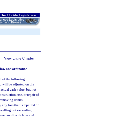
View Entire Chapter
 law and ordinance
h of the following:
d will be adjusted on the
 actual cash value, but not
nstruction, use, or repair of
 removing debris.
 any loss that is repaired or
 dwelling not exceeding
 meet applicable laws and