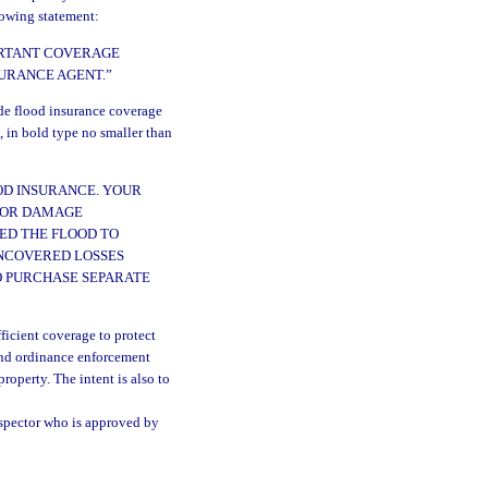
llowing statement:
ORTANT COVERAGE
SURANCE AGENT.”
ide flood insurance coverage
, in bold type no smaller than
OD INSURANCE. YOUR
FOR DAMAGE
ED THE FLOOD TO
NCOVERED LOSSES
O PURCHASE SEPARATE
ficient coverage to protect
and ordinance enforcement
operty. The intent is also to
nspector who is approved by