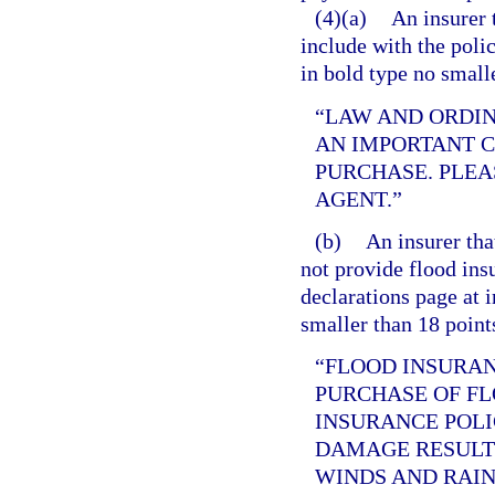
(4)(a)
An insurer 
include with the poli
in bold type no small
“LAW AND ORDI
AN IMPORTANT 
PURCHASE. PLEA
AGENT.”
(b)
An insurer tha
not provide flood ins
declarations page at i
smaller than 18 point
“FLOOD INSURAN
PURCHASE OF F
INSURANCE POLI
DAMAGE RESULT
WINDS AND RAIN