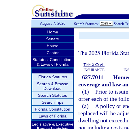
August 7, 2026
Search Statutes:
Search T
Home
Senate
House
The 2025 Florida Sta
Citator
Statutes, Constitution,
& Laws of Florida
Title XXXVII
INSURANCE
IN
627.7011
Homeow
Florida Statutes
coverage and law an
Search & Browse
Download
(1)
Prior to issui
Search Statutes
offer each of the foll
Search Tips
(a)
A policy or en
Florida Constitution
replaced will be adjus
Laws of Florida
dwelling not exceeding
Legislative & Executive
not including costs n
Branch Lobbyists