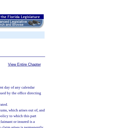
View Entire Chapter
st day of any calendar
ssued by the office directing
ated.
ms, which arises out of, and
policy to which this part
claimant or insured is a
he claim arises is permanently