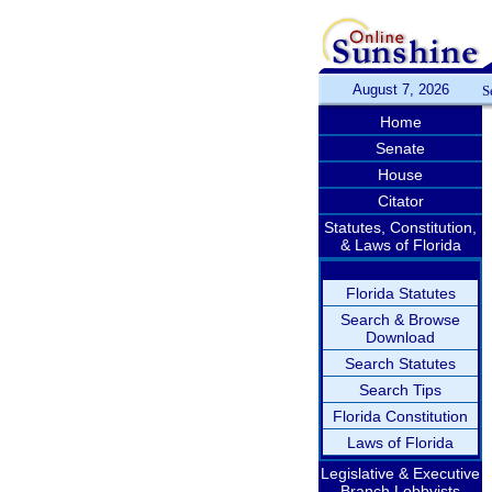
August 7, 2026
S
Home
Senate
House
Citator
Statutes, Constitution,
& Laws of Florida
Florida Statutes
Search & Browse
Download
Search Statutes
Search Tips
Florida Constitution
Laws of Florida
Legislative & Executive
Branch Lobbyists