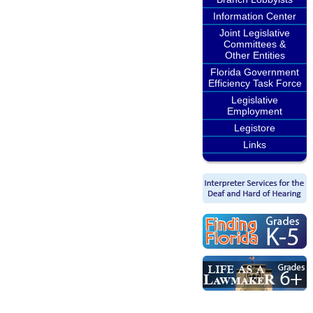
Information Center
Joint Legislative
Committees &
Other Entities
Florida Government
Efficiency Task Force
Legislative
Employment
Legistore
Links