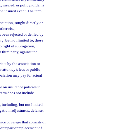
t, insured, or policyholder is
 the insured event. The term
ociation, sought directly or
 otherwise;
s been rejected or denied by
ng, but not limited to, those
o right of subrogation,
 third party, against the
ate by the association or
r attorney’s fees or public
sociation may pay for actual
e on insurance policies to
 term does not include
 including, but not limited
gation, adjustment, defense,
nce coverage that consists of
or repair or replacement of