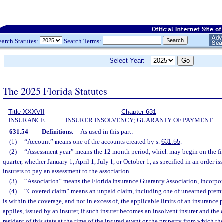
earch Statutes:
Search Terms:
Select Year:
The 2025 Florida Statutes
Title XXXVII
Chapter 631
INSURANCE
INSURER INSOLVENCY; GUARANTY OF PAYMENT
631.54
Definitions.
—
As used in this part:
(1)
“Account” means one of the accounts created by s.
631.55
.
(2)
“Assessment year” means the 12-month period, which may begin on the fir
quarter, whether January 1, April 1, July 1, or October 1, as specified in an order i
insurers to pay an assessment to the association.
(3)
“Association” means the Florida Insurance Guaranty Association, Incorpor
(4)
“Covered claim” means an unpaid claim, including one of unearned premiu
is within the coverage, and not in excess of, the applicable limits of an insurance 
applies, issued by an insurer, if such insurer becomes an insolvent insurer and the 
resident of this state at the time of the insured event or the property from which t