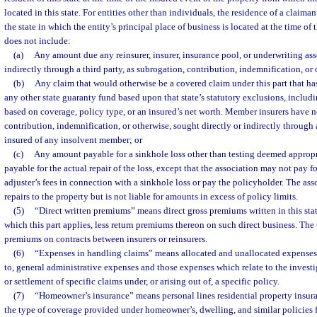
located in this state. For entities other than individuals, the residence of a claiman
the state in which the entity’s principal place of business is located at the time of
does not include:
(a)
Any amount due any reinsurer, insurer, insurance pool, or underwriting ass
indirectly through a third party, as subrogation, contribution, indemnification, or
(b)
Any claim that would otherwise be a covered claim under this part that ha
any other state guaranty fund based upon that state’s statutory exclusions, includi
based on coverage, policy type, or an insured’s net worth. Member insurers have n
contribution, indemnification, or otherwise, sought directly or indirectly through a
insured of any insolvent member; or
(c)
Any amount payable for a sinkhole loss other than testing deemed appropri
payable for the actual repair of the loss, except that the association may not pay fo
adjuster’s fees in connection with a sinkhole loss or pay the policyholder. The as
repairs to the property but is not liable for amounts in excess of policy limits.
(5)
“Direct written premiums” means direct gross premiums written in this stat
which this part applies, less return premiums thereon on such direct business. The
premiums on contracts between insurers or reinsurers.
(6)
“Expenses in handling claims” means allocated and unallocated expenses,
to, general administrative expenses and those expenses which relate to the investi
or settlement of specific claims under, or arising out of, a specific policy.
(7)
“Homeowner’s insurance” means personal lines residential property insura
the type of coverage provided under homeowner’s, dwelling, and similar policies f