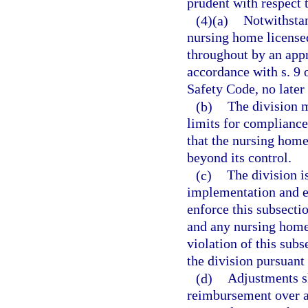
prudent with respect t
(4)(a)
Notwithstan
nursing home licensed
throughout by an app
accordance with s. 9 o
Safety Code, no late
(b)
The division m
limits for compliance
that the nursing hom
beyond its control.
(c)
The division i
implementation and en
enforce this subsectio
and any nursing home 
violation of this sub
the division pursuant 
(d)
Adjustments sh
reimbursement over a 