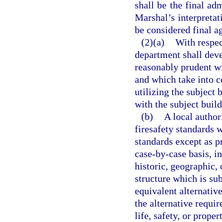
shall be the final adm
Marshal’s interpretat
be considered final a
(2)(a)
With respec
department shall dev
reasonably prudent wit
and which take into c
utilizing the subject 
with the subject build
(b)
A local author
firesafety standards w
standards except as p
case-by-case basis, in
historic, geographic, 
structure which is sub
equivalent alternativ
the alternative requir
life, safety, or prope