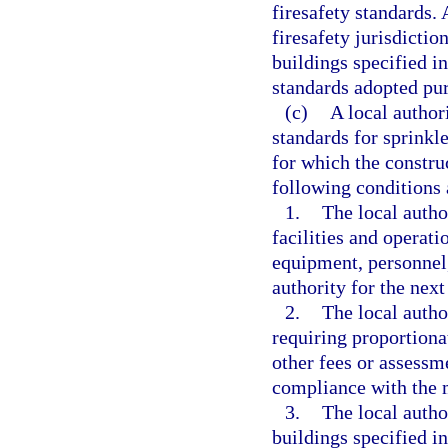
firesafety standards. 
firesafety jurisdictio
buildings specified i
standards adopted pur
(c)
A local author
standards for sprinkle
for which the construc
following conditions 
1.
The local autho
facilities and operati
equipment, personnel,
authority for the next
2.
The local autho
requiring proportionat
other fees or assessme
compliance with the m
3.
The local autho
buildings specified i