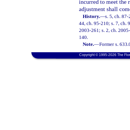
incurred to meet the 
adjustment shall com
History.
—
s. 5, ch. 87-
44, ch. 95-210; s. 7, ch. 
2003-261; s. 2, ch. 2005-
140.
Note.
—
Former s. 633.
Copyright © 1995-2026 The Flor