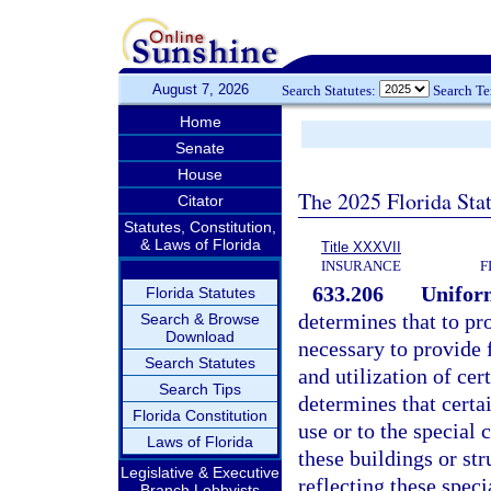
August 7, 2026
Search Statutes:
Search T
Home
Senate
House
The 2025 Florida Sta
Citator
Statutes, Constitution,
& Laws of Florida
Title XXXVII
INSURANCE
F
633.206
Uniform
Florida Statutes
determines that to pro
Search & Browse
Download
necessary to provide 
Search Statutes
and utilization of cer
Search Tips
determines that certai
Florida Constitution
use or to the special 
Laws of Florida
these buildings or str
Legislative & Executive
reflecting these spec
Branch Lobbyists