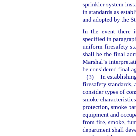
sprinkler system inst
in standards as estab
and adopted by the St
In the event there 
specified in paragraph
uniform firesafety st
shall be the final adm
Marshal’s interpretat
be considered final a
(3)
In establishin
firesafety standards, 
consider types of con
smoke characteristics
protection, smoke barr
equipment and occupa
from fire, smoke, fume
department shall dev