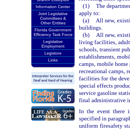
(1)
The department
Information Center
apply to:
Joint Legislative
Committees &
(a)
All new, exist
Other Entities
buildings.
Florida Government
(b)
All new, exist
Efficiency Task Force
living facilities, adu
Legislative
Employment
schools, transient pu
Legistore
establishments, mobil
Links
camps, mobile home pa
recreational camps, re
facilities for the de
special effects produc
service gasoline stati
final administrative i
In the event there 
specified in paragraph
uniform firesafety st