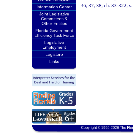
36, 37, 38, ch. 83-322; s
Information Center
Joint Legislative
Committees &
Other Entities
Florida Government
Efficiency Task Force
Legislative
Employment
Legistore
Links
Copyright © 1995-2026 The Flor