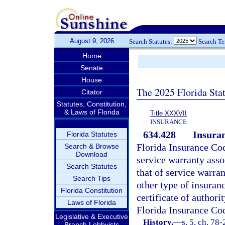
August 9, 2026
Search Statutes:
Search T
Home
Senate
House
The 2025 Florida Sta
Citator
Statutes, Constitution,
& Laws of Florida
Title XXXVII
INSURANCE
634.428
Insuran
Florida Statutes
Florida Insurance Cod
Search & Browse
Download
service warranty asso
Search Statutes
that of service warra
Search Tips
other type of insuranc
Florida Constitution
certificate of authori
Laws of Florida
Florida Insurance Co
Legislative & Executive
History.
—
s. 5, ch. 78-
Branch Lobbyists