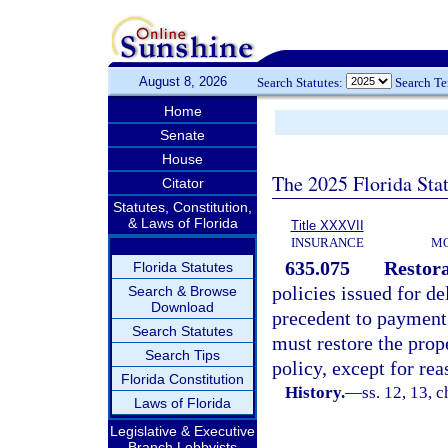
August 8, 2026
Search Statutes:
Search T
Home
Senate
House
The 2025 Florida Sta
Citator
Statutes, Constitution,
& Laws of Florida
Title XXXVII
INSURANCE
MO
635.075
Restora
Florida Statutes
policies issued for de
Search & Browse
Download
precedent to payment i
Search Statutes
must restore the prope
Search Tips
policy, except for rea
Florida Constitution
History.
—
ss. 12, 13, c
Laws of Florida
Legislative & Executive
Branch Lobbyists