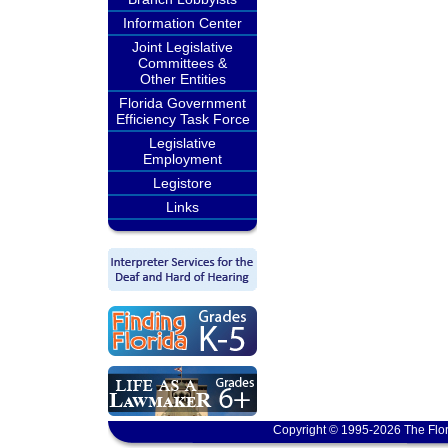
Information Center
Joint Legislative
Committees &
Other Entities
Florida Government
Efficiency Task Force
Legislative
Employment
Legistore
Links
Copyright © 1995-2026 The Flor