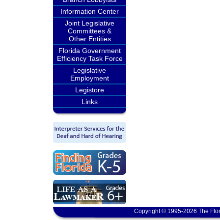
Information Center
Joint Legislative
Committees &
Other Entities
Florida Government
Efficiency Task Force
Legislative
Employment
Legistore
Links
Copyright © 1995-2026 The Flor