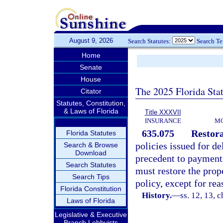
August 9, 2026
Search Statutes:
Search T
Home
Senate
House
The 2025 Florida Sta
Citator
Statutes, Constitution,
& Laws of Florida
Title XXXVII
INSURANCE
MO
635.075
Restora
Florida Statutes
policies issued for de
Search & Browse
Download
precedent to payment i
Search Statutes
must restore the prope
Search Tips
policy, except for rea
Florida Constitution
History.
—
ss. 12, 13, c
Laws of Florida
Legislative & Executive
Branch Lobbyists