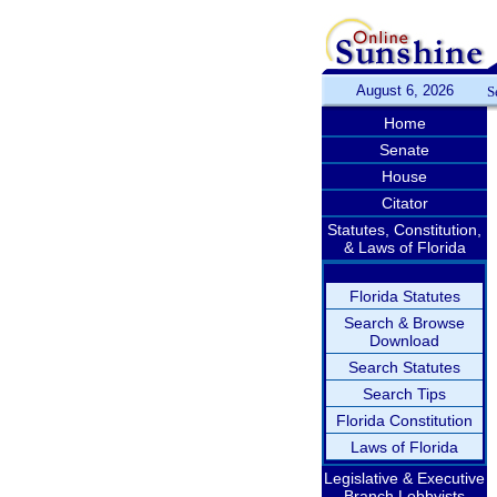
August 6, 2026
S
Home
Senate
House
Citator
Statutes, Constitution,
& Laws of Florida
Florida Statutes
Search & Browse
Download
Search Statutes
Search Tips
Florida Constitution
Laws of Florida
Legislative & Executive
Branch Lobbyists