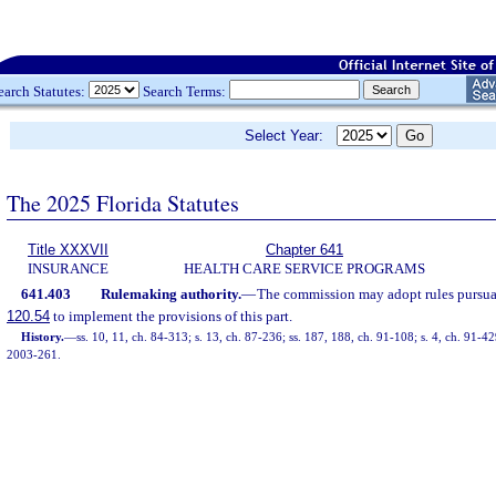
earch Statutes:
Search Terms:
Select Year:
The 2025 Florida Statutes
Title XXXVII
Chapter 641
INSURANCE
HEALTH CARE SERVICE PROGRAMS
641.403
Rulemaking authority.
—
The commission may adopt rules pursuan
120.54
to implement the provisions of this part.
History.
—
ss. 10, 11, ch. 84-313; s. 13, ch. 87-236; ss. 187, 188, ch. 91-108; s. 4, ch. 91-42
2003-261.