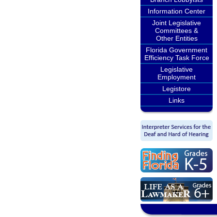
Information Center
Joint Legislative
Committees &
Other Entities
Florida Government
Efficiency Task Force
Legislative
Employment
Legistore
Links