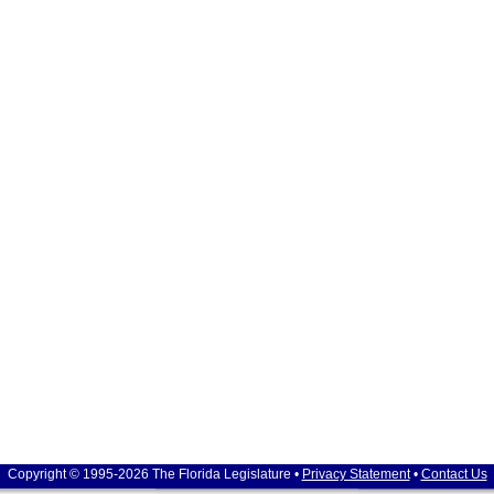
Copyright © 1995-2026 The Florida Legislature •
Privacy Statement
•
Contact Us