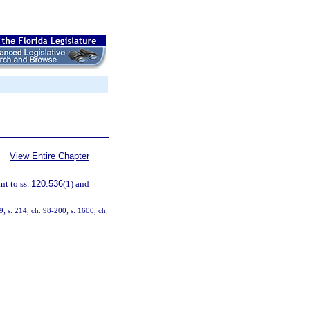
View Entire Chapter
t to ss.
120.536
(1) and
9; s. 214, ch. 98-200; s. 1600, ch.