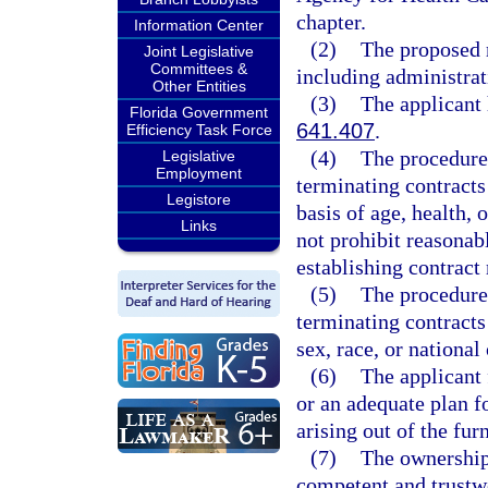
chapter.
Information Center
(2)
The proposed r
Joint Legislative
Committees &
including administrat
Other Entities
(3)
The applicant
Florida Government
641.407
.
Efficiency Task Force
(4)
The procedures
Legislative
Employment
terminating contracts 
Legistore
basis of age, health,
Links
not prohibit reasonab
establishing contract 
(5)
The procedures
terminating contracts 
sex, race, or national 
(6)
The applicant 
or an adequate plan fo
arising out of the fur
(7)
The ownership,
competent and trustw