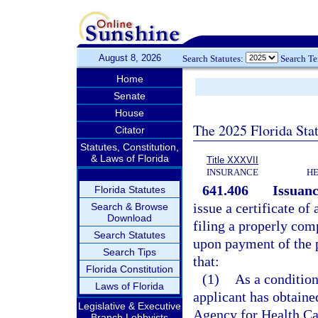
August 8, 2026
Search Statutes:
Search T
Home
Senate
House
The 2025 Florida Sta
Citator
Statutes, Constitution,
& Laws of Florida
Title XXXVII
INSURANCE
HE
641.406
Issuanc
Florida Statutes
issue a certificate of
Search & Browse
Download
filing a properly com
Search Statutes
upon payment of the p
Search Tips
that:
Florida Constitution
(1)
As a condition
Laws of Florida
applicant has obtaine
Legislative & Executive
Agency for Health Car
Branch Lobbyists