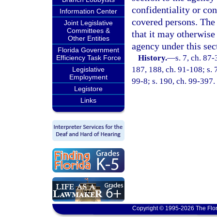
confidentiality or con
Information Center
covered persons. The 
Joint Legislative
Committees &
that it may otherwise 
Other Entities
agency under this sec
Florida Government
History.
—
s. 7, ch. 87-
Efficiency Task Force
187, 188, ch. 91-108; s. 7
Legislative
Employment
99-8; s. 190, ch. 99-397.
Legistore
Links
Copyright © 1995-2026 The Flor