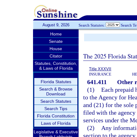
August 9, 2026
Search Statutes:
Search T
Home
Senate
House
The 2025 Florida Sta
Citator
Statutes, Constitution,
& Laws of Florida
Title XXXVII
INSURANCE
HE
641.411
Other r
Florida Statutes
(1)
Each prepaid h
Search & Browse
Download
to the Agency for Hea
Search Statutes
and (21) for the sole
Search Tips
filed with the agency
Florida Constitution
services under the M
Laws of Florida
(2)
Any informatio
Legislative & Executive
section to the agency 
Branch Lobbyists