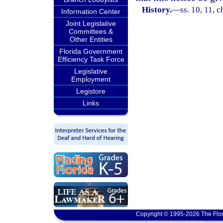
History.
—
ss. 10, 11, 
Information Center
Joint Legislative
Committees &
Other Entities
Florida Government
Efficiency Task Force
Legislative
Employment
Legistore
Links
Copyright © 1995-2026 The Flor