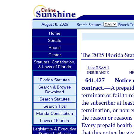
August 8, 2026
Search Statutes:
Search T
Home
Senate
House
The 2025 Florida Sta
Citator
Statutes, Constitution,
& Laws of Florida
Title XXXVII
INSURANCE
HE
641.427
Notice 
Florida Statutes
contract.
—
A prepaid
Search & Browse
Download
terminate or fail to r
Search Statutes
the subscriber at leas
Search Tips
termination, or nonren
Florida Constitution
the reason or reasons
Laws of Florida
Every prepaid health 
Legislative & Executive
that this notice be gi
Branch Lobbyists