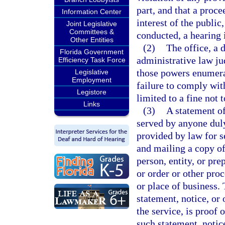
part, and that a proce
Information Center
interest of the public
Joint Legislative
Committees &
conducted, a hearing 
Other Entities
(2)
The office, a 
Florida Government
administrative law ju
Efficiency Task Force
those powers enumera
Legislative
Employment
failure to comply wit
Legistore
limited to a fine not 
Links
(3)
A statement of
served by anyone duly
provided by law for se
and mailing a copy of 
person, entity, or pre
or order or other proc
or place of business.
statement, notice, or 
the service, is proof 
such statement, notice