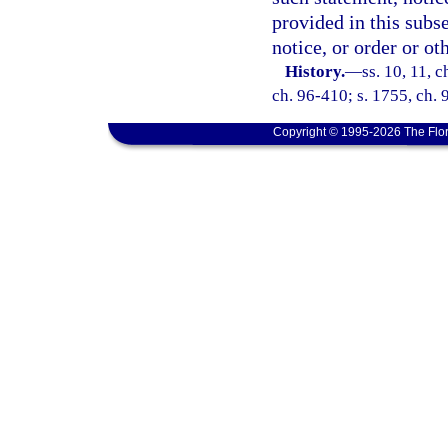
provided in this subse
notice, or order or ot
History.
—
ss. 10, 11, 
ch. 96-410; s. 1755, ch. 
Copyright © 1995-2026 The Flor