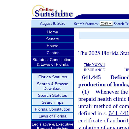
August 9, 2026
Search Statutes:
Search T
Home
Senate
House
The 2025 Florida Sta
Citator
Statutes, Constitution,
& Laws of Florida
Title XXXVII
INSURANCE
HE
641.445
Defined
Florida Statutes
production of books,
Search & Browse
Download
(1)
Whenever the o
Search Statutes
prepaid health clinic 
Search Tips
unfair method of comp
Florida Constitution
defined in s.
641.44
Laws of Florida
certificate of authori
Legislative & Executive
violation of any provi
Branch Lobbyists