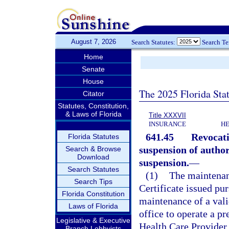
August 7, 2026
Search Statutes:
Search T
Home
Senate
House
The 2025 Florida Sta
Citator
Statutes, Constitution,
& Laws of Florida
Title XXXVII
INSURANCE
HE
641.45
Revocati
Florida Statutes
suspension of author
Search & Browse
Download
suspension.
—
Search Statutes
(1)
The maintenan
Search Tips
Certificate issued pur
Florida Constitution
maintenance of a valid
Laws of Florida
office to operate a p
Legislative & Executive
Health Care Provider 
Branch Lobbyists