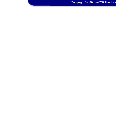
Copyright © 1995-2026 The Flor