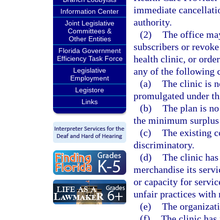
immediate cancellation
Information Center
authority.
Joint Legislative
Committees &
(2)
The office may
Other Entities
subscribers or revoke 
Florida Government
health clinic, or orde
Efficiency Task Force
any of the following 
Legislative
Employment
(a)
The clinic is 
Legistore
promulgated under thi
Links
(b)
The plan is no
the minimum surplus a
(c)
The existing c
discriminatory.
(d)
The clinic has
merchandise its servi
or capacity for servi
unfair practices with
(e)
The organizati
(f)
The clinic has