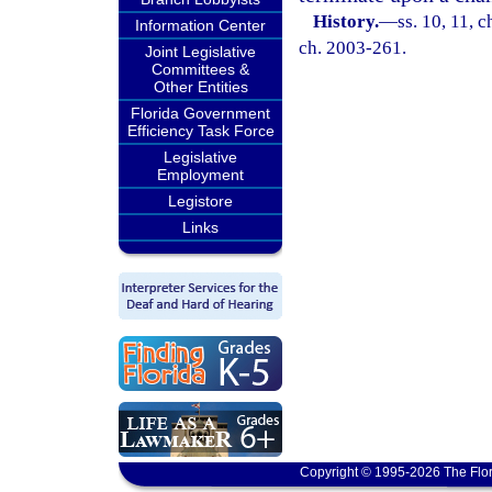
History.
—
ss. 10, 11, 
Information Center
ch. 2003-261.
Joint Legislative
Committees &
Other Entities
Florida Government
Efficiency Task Force
Legislative
Employment
Legistore
Links
Copyright © 1995-2026 The Flor