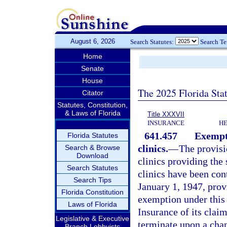
August 6, 2026
Search Statutes:
Search T
Home
Senate
House
The 2025 Florida Sta
Citator
Statutes, Constitution,
& Laws of Florida
Title XXXVII
INSURANCE
HE
641.457
Exempti
Florida Statutes
clinics.
—
The provisi
Search & Browse
Download
clinics providing the 
Search Statutes
clinics have been con
Search Tips
January 1, 1947, prov
Florida Constitution
exemption under this 
Laws of Florida
Insurance of its clai
Legislative & Executive
terminate upon a chan
Branch Lobbyists