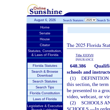
August 6, 2026
Search Statutes:
Search T
Home
Senate
House
The 2025 Florida Sta
Citator
Statutes, Constitution,
& Laws of Florida
Title XXXVII
INSURANCE
648.386
Qualifi
Florida Statutes
schools and instruct
Search & Browse
Download
(1)
DEFINITION
Search Statutes
this section, the ter
Search Tips
be presented to a grou
Florida Constitution
video, webcast, or vir
Laws of Florida
(2)
SCHOOLS A
Legislative & Executive
SCHOOLS.
—
In orde
Branch Lobbyists