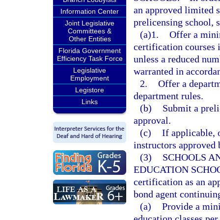
an approved limited s
Information Center
prelicensing school, 
Joint Legislative
Committees &
(a)1.
Offer a min
Other Entities
certification courses 
Florida Government
unless a reduced numb
Efficiency Task Force
warranted in accorda
Legislative
Employment
2.
Offer a depart
Legistore
department rules.
Links
(b)
Submit a preli
approval.
(c)
If applicable,
instructors approved 
(3)
SCHOOLS A
EDUCATION SCHOO
certification as an a
bond agent continuing
(a)
Provide a min
education classes per