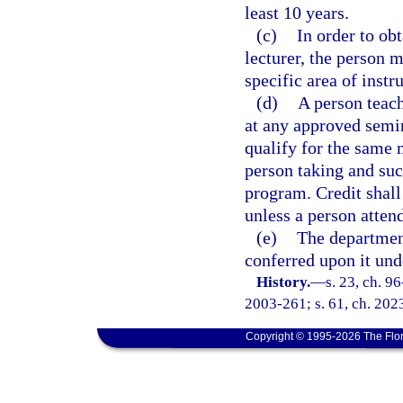
least 10 years.
(c)
In order to ob
lecturer, the person 
specific area of instr
(d)
A person teach
at any approved semin
qualify for the same 
person taking and suc
program. Credit shall
unless a person attend
(e)
The department
conferred upon it unde
History.
—
s. 23, ch. 9
2003-261; s. 61, ch. 202
Copyright © 1995-2026 The Flor