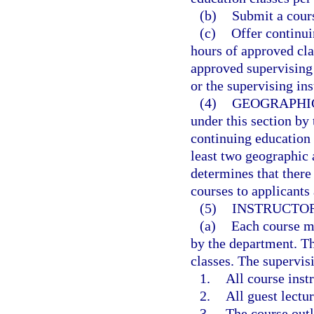
(b)
Submit a cours
(c)
Offer continu
hours of approved cl
approved supervising 
or the supervising ins
(4)
GEOGRAPHI
under this section by
continuing education 
least two geographic a
determines that there
courses to applicants 
(5)
INSTRUCTOR
(a)
Each course mu
by the department. The
classes. The supervisi
1.
All course instr
2.
All guest lectur
3.
The course outl