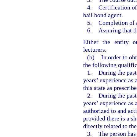
4.
Certification o
bail bond agent.
5.
Completion of a
6.
Assuring that t
Either the entity o
lecturers.
(b)
In order to ob
the following qualifi
1.
During the past
years’ experience as 
this state as prescribe
2.
During the past
years’ experience as 
authorized to and acti
provided there is a s
directly related to th
3.
The person has b