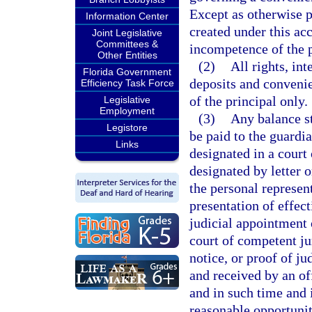
Except as otherwise p
Information Center
created under this ac
Joint Legislative
Committees &
incompetence of the p
Other Entities
(2)
All rights, int
Florida Government
deposits and convenie
Efficiency Task Force
of the principal only.
Legislative
Employment
(3)
Any balance st
Legistore
be paid to the guardia
Links
designated in a court
designated by letter o
the personal represent
presentation of effect
judicial appointment 
court of competent jur
notice, or proof of ju
and received by an of
and in such time and i
reasonable opportunity