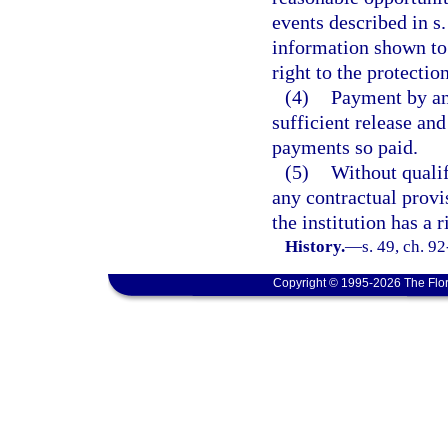
events described in s
information shown to h
right to the protectio
(4)
Payment by an 
sufficient release and
payments so paid.
(5)
Without qualif
any contractual provis
the institution has a r
History.
—
s. 49, ch. 9
Copyright © 1995-2026 The Flor