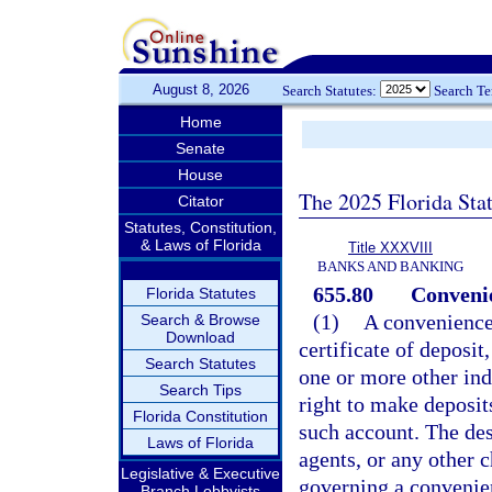
August 8, 2026
Search Statutes:
Search T
Home
Senate
House
The 2025 Florida Sta
Citator
Statutes, Constitution,
& Laws of Florida
Title XXXVIII
BANKS AND BANKING
655.80
Convenie
Florida Statutes
(1)
A convenience 
Search & Browse
Download
certificate of deposit
Search Statutes
one or more other ind
Search Tips
right to make deposit
Florida Constitution
such account. The des
Laws of Florida
agents, or any other 
Legislative & Executive
governing a convenie
Branch Lobbyists