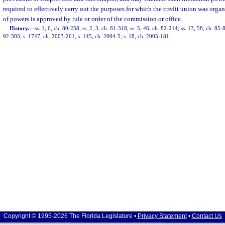
required to effectively carry out the purposes for which the credit union was orga
of powers is approved by rule or order of the commission or office.
History.
—
ss. 1, 6, ch. 80-258; ss. 2, 3, ch. 81-318; ss. 5, 46, ch. 82-214; ss. 13, 58, ch. 85-8
92-303; s. 1747, ch. 2003-261; s. 145, ch. 2004-5; s. 18, ch. 2005-181.
Copyright © 1995-2026 The Florida Legislature •
Privacy Statement
•
Contact Us