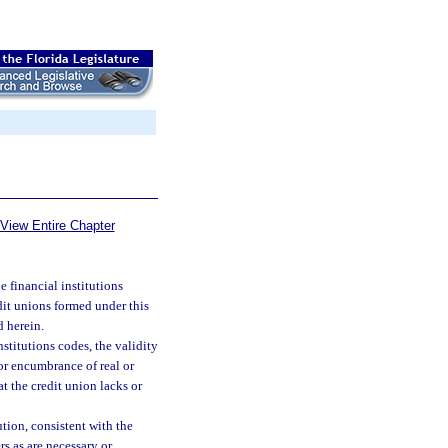
View Entire Chapter
e financial institutions
dit unions formed under this
d herein.
nstitutions codes, the validity
 or encumbrance of real or
t the credit union lacks or
ution, consistent with the
s as are necessary or