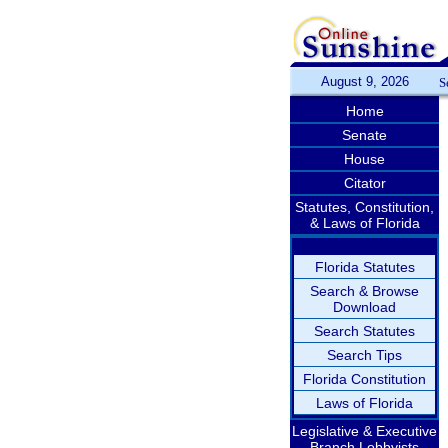
August 9, 2026
S
Home
Senate
House
Citator
Statutes, Constitution,
& Laws of Florida
Florida Statutes
Search & Browse
Download
Search Statutes
Search Tips
Florida Constitution
Laws of Florida
Legislative & Executive
Branch Lobbyists