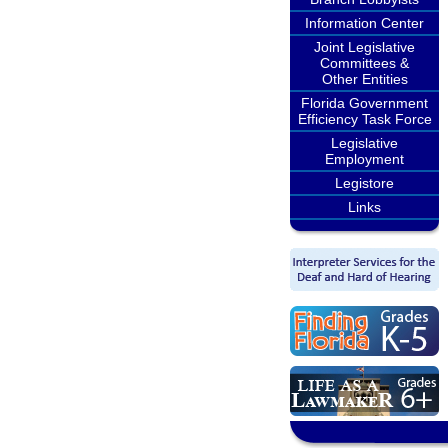
Information Center
Joint Legislative
Committees &
Other Entities
Florida Government
Efficiency Task Force
Legislative
Employment
Legistore
Links