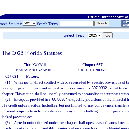
earch Statutes:
Search Terms:
Select Year:
The 2025 Florida Statutes
Title XXXVIII
Chapter 657
BANKS AND BANKING
CREDIT UNIONS
657.031
Powers.
—
(1)
When not in direct conflict with or superseded by specific provisions of th
codes, the general powers authorized to corporations in s.
607.0302
extend to cre
chapter. This section shall be liberally construed to accomplish the purposes state
(2)
Except as provided in s.
607.0304
or specific provisions of the financial i
of a credit union’s action, including, but not limited to, any conveyance, transfer,
personal property to or by a credit union, may not be challenged on the ground tha
lacked power to act.
(3)
A credit union formed under this chapter shall operate as a financial instit
provisions of chapter 655 and this chapter, and may exercise such incidental power