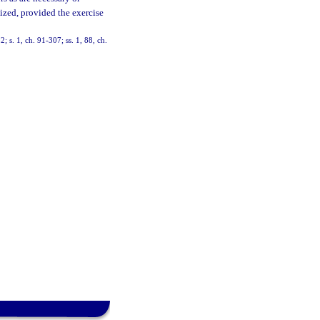
nized, provided the exercise
2; s. 1, ch. 91-307; ss. 1, 88, ch.