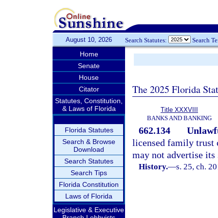
August 10, 2026
Search Statutes:
Search T
Home
Senate
House
The 2025 Florida Sta
Citator
Statutes, Constitution,
& Laws of Florida
Title XXXVIII
BANKS AND BANKING
662.134
Unlawfu
Florida Statutes
licensed family trust
Search & Browse
Download
may not advertise its 
Search Statutes
History.
—
s. 25, ch. 2
Search Tips
Florida Constitution
Laws of Florida
Legislative & Executive
Branch Lobbyists