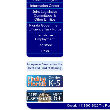
Information Center
Joint Legislative
Committees &
Other Entities
Florida Government
Efficiency Task Force
Legislative
Employment
Legistore
Links
Copyright © 1995-2026 The Flor