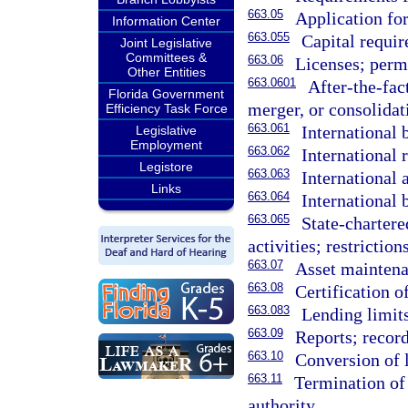
663.05
Application for
Information Center
663.055
Capital requi
Joint Legislative
Committees &
663.06
Licenses; permi
Other Entities
663.0601
After-the-fac
Florida Government
merger, or consolidat
Efficiency Task Force
663.061
International 
Legislative
Employment
663.062
International 
Legistore
663.063
International 
Links
663.064
International 
663.065
State-charter
activities; restrictions
663.07
Asset maintena
663.08
Certification o
663.083
Lending limits
663.09
Reports; record
663.10
Conversion of 
663.11
Termination of 
authority.