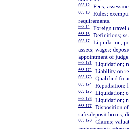
663.12
Fees; assessmen
663.13
Rules; exempti
requirements.
663.14
Foreign travel
663.16
Definitions; ss
663.17
Liquidation; po
assets; wages; deposi
appointment of judge
663.171
Liquidation; r
663.172
Liability on r
663.173
Qualified fina
663.174
Repudiation; l
663.175
Liquidation; c
663.176
Liquidation; n
663.177
Disposition of
safe-deposit boxes; d
663.178
Claims; valuati
endorsement; adverse 