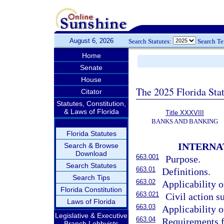
August 6, 2026
Search Statutes:
Search T
Home
Senate
House
The 2025 Florida Sta
Citator
Statutes, Constitution,
& Laws of Florida
Title XXXVIII
BANKS AND BANKING
Florida Statutes
INTERNA
Search & Browse
Download
663.001
Purpose.
Search Statutes
663.01
Definitions.
Search Tips
663.02
Applicability o
Florida Constitution
663.021
Civil action 
Laws of Florida
663.03
Applicability o
Legislative & Executive
663.04
Requirements fo
Branch Lobbyists