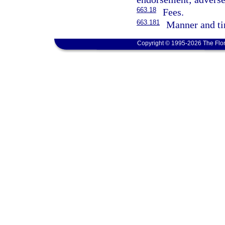
663.18
Fees.
663.181
Manner and ti
Copyright © 1995-2026 The Flor