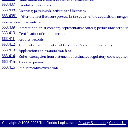
663.407
Capital requirements.
663.408
Licenses; permissible activities of licensees.
663.4081
After-the-fact licensure process in the event of the acquisition, merger
international trust entities.
663.409
International trust company representative offices; permissible activiti
663.410
Certification of capital accounts.
663.411
Reports; records.
663.412
Termination of international trust entity’s charter or authority.
663.413
Application and examination fees.
663.414
Rules; exemption from statement of estimated regulatory costs require
663.415
Travel expenses.
663.416
Public records exemption.
Copyright © 1995-2026 The Florida Legislature •
Privacy Statement
•
Contact Us