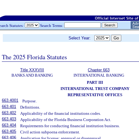
earch Statutes:
Search Terms:
Select Year:
The 2025 Florida Statutes
Title XXXVIII
Chapter 663
BANKS AND BANKING
INTERNATIONAL BANKING
PART III
INTERNATIONAL TRUST COMPANY
REPRESENTATIVE OFFICES
663.4001
Purpose.
663.401
Definitions.
663.402
Applicability of the financial institutions codes.
663.403
Applicability of the Florida Business Corporation Act.
663.404
Requirements for conducting financial institution business.
663.405
Civil action subpoena enforcement.
663.406
Application for license; approval or disapproval.