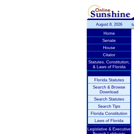
August 8, 2026
S
Home
Senate
House
Citator
Statutes, Constitution,
& Laws of Florida
Florida Statutes
Search & Browse
Download
Search Statutes
Search Tips
Florida Constitution
Laws of Florida
Legislative & Executive
Branch Lobbyists