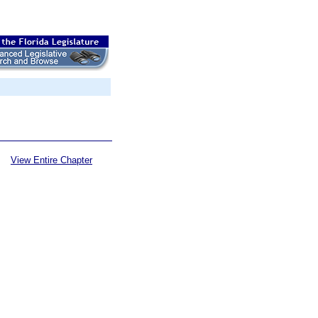
View Entire Chapter