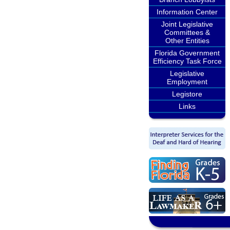
Information Center
Joint Legislative
Committees &
Other Entities
Florida Government
Efficiency Task Force
Legislative
Employment
Legistore
Links