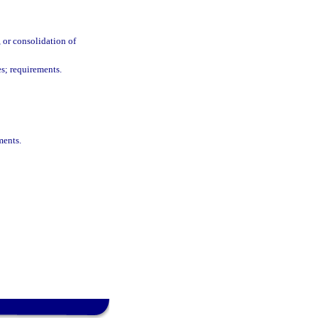
, or consolidation of
es; requirements.
ments.