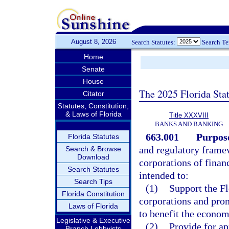
August 8, 2026
Search Statutes:
Search T
Home
Senate
House
The 2025 Florida Sta
Citator
Statutes, Constitution,
& Laws of Florida
Title XXXVIII
BANKS AND BANKING
663.001
Purpos
Florida Statutes
and regulatory framew
Search & Browse
Download
corporations of financ
Search Statutes
intended to:
Search Tips
(1)
Support the Fl
Florida Constitution
corporations and prom
Laws of Florida
to benefit the econom
Legislative & Executive
(2)
Provide for ap
Branch Lobbyists