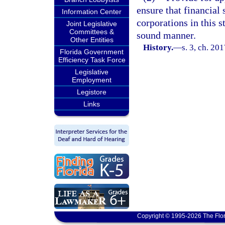
ensure that financial 
Information Center
corporations in this s
Joint Legislative
Committees &
sound manner.
Other Entities
History.
—
s. 3, ch. 20
Florida Government
Efficiency Task Force
Legislative
Employment
Legistore
Links
Copyright © 1995-2026 The Flor