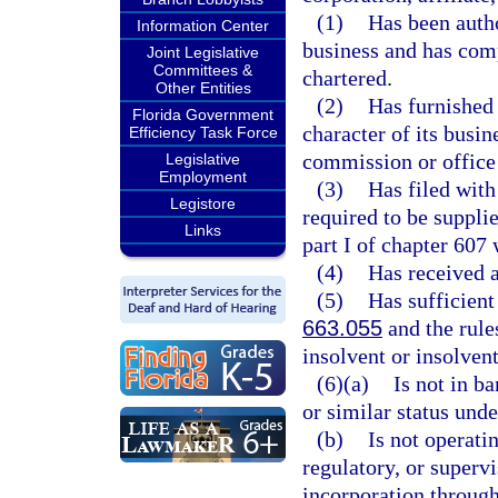
(1)
Has been autho
Information Center
business and has compl
Joint Legislative
Committees &
chartered.
Other Entities
(2)
Has furnished 
Florida Government
character of its busin
Efficiency Task Force
commission or office 
Legislative
Employment
(3)
Has filed with
Legistore
required to be suppli
Links
part I of chapter 607 
(4)
Has received a 
(5)
Has sufficient
663.055
and the rule
insolvent or insolvent
(6)(a)
Is not in b
or similar status unde
(b)
Is not operati
regulatory, or supervi
incorporation throug