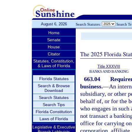
August 6, 2026
Search Statutes:
Search T
Home
Senate
House
The 2025 Florida Sta
Citator
Statutes, Constitution,
& Laws of Florida
Title XXXVIII
BANKS AND BANKING
663.04
Requirem
Florida Statutes
business.
—
An intern
Search & Browse
Download
subsidiary, or other p
Search Statutes
behalf of, or for the 
Search Tips
who engages in such a
Florida Constitution
not transact a banking
Laws of Florida
office for carrying on
Legislative & Executive
corporation, affiliate
Branch Lobbyists