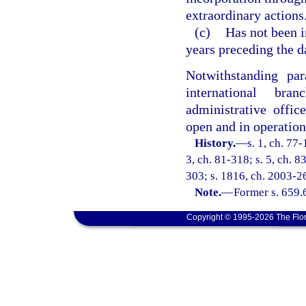
extraordinary actions
(c)
Has not been i
years preceding the da
Notwithstanding pa
international bran
administrative offic
open and in operation
History.
—
s. 1, ch. 77-
3, ch. 81-318; s. 5, ch. 8
303; s. 1816, ch. 2003-26
Note.
—
Former s. 659.
Copyright © 1995-2026 The Flor