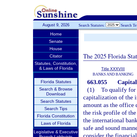
August 9, 2026
Search Statutes:
Search T
Home
Senate
House
The 2025 Florida Sta
Citator
Statutes, Constitution,
& Laws of Florida
Title XXXVIII
BANKS AND BANKING
663.055
Capital
Florida Statutes
(1)
To qualify for
Search & Browse
Download
capitalization of the
Search Statutes
amount as the office 
Search Tips
the risk profile of th
Florida Constitution
the international bank
Laws of Florida
safe and sound manner
Legislative & Executive
consider the financia
Branch Lobbyists