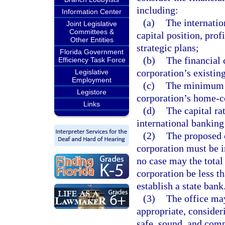
including:
Information Center
(a)
The internatio
Joint Legislative
Committees &
capital position, prof
Other Entities
strategic plans;
Florida Government
(b)
The financial 
Efficiency Task Force
corporation’s existing
Legislative
Employment
(c)
The minimum c
Legistore
corporation’s home-co
Links
(d)
The capital ra
international banking
(2)
The proposed c
corporation must be i
no case may the total
corporation be less 
establish a state bank
(3)
The office may
appropriate, consider
safe, sound, and comp