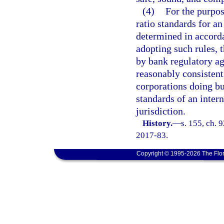
(4)
For the purpose
ratio standards for a
determined in accord
adopting such rules, 
by bank regulatory ag
reasonably consistent
corporations doing bus
standards of an inter
jurisdiction.
History.
—
s. 155, ch. 
2017-83.
Copyright © 1995-2026 The Flor