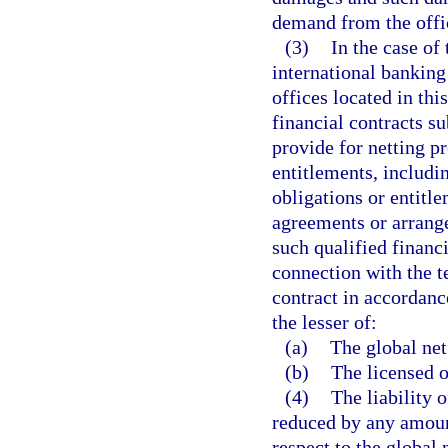
demand from the office
(3)
In the case of
international banking
offices located in this
financial contracts s
provide for netting p
entitlements, includin
obligations or entitl
agreements or arrangem
such qualified financ
connection with the t
contract in accordanc
the lesser of:
(a)
The global net
(b)
The licensed o
(4)
The liability o
reduced by any amount
respect to the global