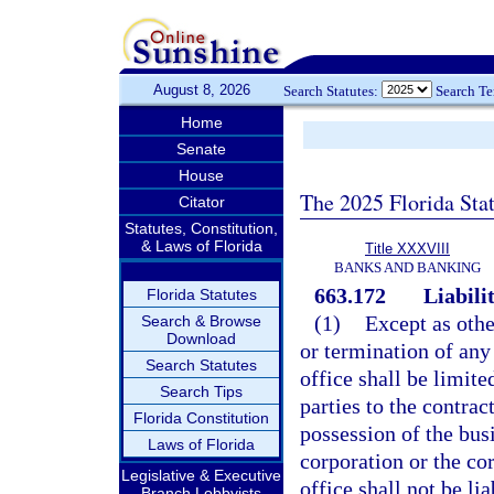
August 8, 2026
Search Statutes:
Search T
Home
Senate
House
The 2025 Florida Sta
Citator
Statutes, Constitution,
& Laws of Florida
Title XXXVIII
BANKS AND BANKING
663.172
Liabili
Florida Statutes
(1)
Except as othe
Search & Browse
Download
or termination of any
Search Statutes
office shall be limit
Search Tips
parties to the contrac
Florida Constitution
possession of the bus
Laws of Florida
corporation or the cor
Legislative & Executive
office shall not be li
Branch Lobbyists