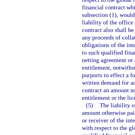
financial contract whi
subsection (1), would
liability of the office
contract also shall b
any proceeds of collat
obligations of the in
to such qualified fina
netting agreement or 
entitlement, notwiths
purports to effect a 
written demand for an
contract an amount no
entitlement or the li
(5)
The liability 
amount otherwise paid
or receiver of the int
with respect to the g