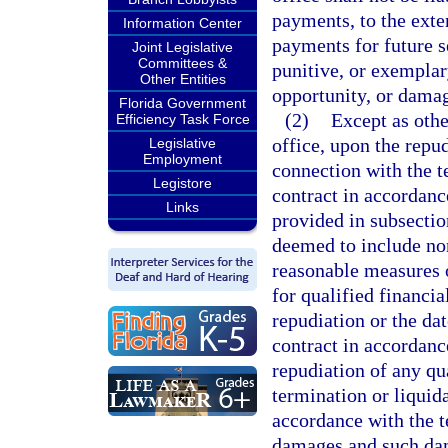
payments, to the exte
Information Center
payments for future s
Joint Legislative
Committees &
punitive, or exemplar
Other Entities
opportunity, or damag
Florida Government
(2)
Except as other
Efficiency Task Force
office, upon the repud
Legislative
Employment
connection with the t
Legistore
contract in accordance
Links
provided in subsecti
deemed to include nor
reasonable measures 
for qualified financia
repudiation or the dat
contract in accordanc
repudiation of any qua
termination or liquida
accordance with the te
damages and such dama