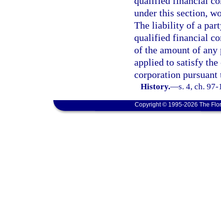
qualified financial co
under this section, w
The liability of a par
qualified financial co
of the amount of any 
applied to satisfy the
corporation pursuant t
History.
—
s. 4, ch. 97
Copyright © 1995-2026 The Flor