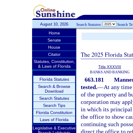
August 10, 2026
Search Statutes:
Search T
Home
Senate
House
The 2025 Florida Sta
Citator
Statutes, Constitution,
& Laws of Florida
Title XXXVIII
BANKS AND BANKING
663.181
Manner 
Florida Statutes
tested.
—
At any time 
Search & Browse
Download
of the property and b
Search Statutes
corporation may apply
Search Tips
in which its principal 
Florida Constitution
the office to show ca
Laws of Florida
continuing such poss
Legislative & Executive
direct the office to 
Branch Lobbyists