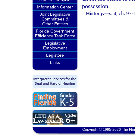
possession.
Information Center
History.
—
s. 4, ch. 97
Joint Legislative
Committees &
Other Entities
Florida Government
Efficiency Task Force
Legislative
Employment
Legistore
Links
Copyright © 1995-2026 The Flor