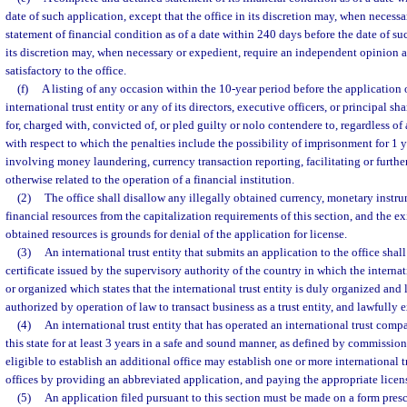
date of such application, except that the office in its discretion may, when necess
statement of financial condition as of a date within 240 days before the date of su
its discretion may, when necessary or expedient, require an independent opinion a
satisfactory to the office.
(f)
A listing of any occasion within the 10-year period before the application 
international trust entity or any of its directors, executive officers, or principal s
for, charged with, convicted of, or pled guilty or nolo contendere to, regardless of
with respect to which the penalties include the possibility of imprisonment for 1 y
involving money laundering, currency transaction reporting, facilitating or furtheri
otherwise related to the operation of a financial institution.
(2)
The office shall disallow any illegally obtained currency, monetary instru
financial resources from the capitalization requirements of this section, and the ex
obtained resources is grounds for denial of the application for license.
(3)
An international trust entity that submits an application to the office shal
certificate issued by the supervisory authority of the country in which the internati
or organized which states that the international trust entity is duly organized and 
authorized by operation of law to transact business as a trust entity, and lawfully 
(4)
An international trust entity that has operated an international trust comp
this state for at least 3 years in a safe and sound manner, as defined by commission
eligible to establish an additional office may establish one or more international
offices by providing an abbreviated application, and paying the appropriate licens
(5)
An application filed pursuant to this section must be made on a form pre