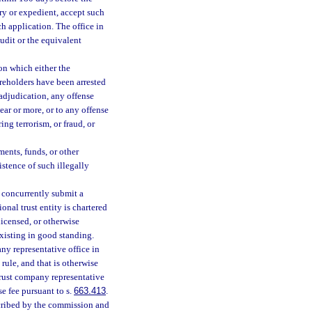
ary or expedient, accept such
ch application. The office in
udit or the equivalent
on which either the
hareholders have been arrested
 adjudication, any offense
ear or more, or to any offense
ng terrorism, or fraud, or
ments, funds, or other
istence of such illegally
l concurrently submit a
onal trust entity is chartered
licensed, or otherwise
existing in good standing.
any representative office in
 rule, and that is otherwise
 trust company representative
e fee pursuant to s.
663.413
.
scribed by the commission and