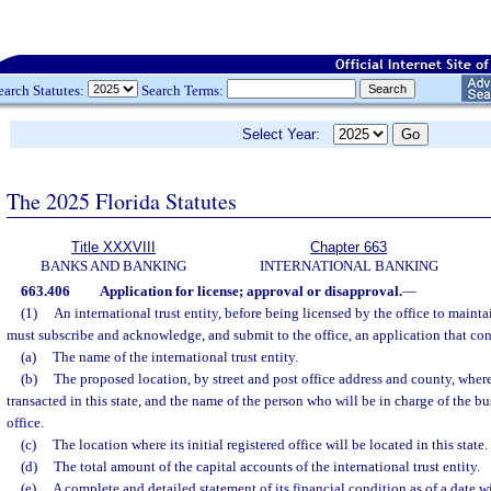
earch Statutes:
Search Terms:
Select Year:
The 2025 Florida Statutes
Title XXXVIII
Chapter 663
BANKS AND BANKING
INTERNATIONAL BANKING
663.406
Application for license; approval or disapproval.
—
(1)
An international trust entity, before being licensed by the office to maintai
must subscribe and acknowledge, and submit to the office, an application that cont
(a)
The name of the international trust entity.
(b)
The proposed location, by street and post office address and county, where 
transacted in this state, and the name of the person who will be in charge of the bus
office.
(c)
The location where its initial registered office will be located in this state.
(d)
The total amount of the capital accounts of the international trust entity.
(e)
A complete and detailed statement of its financial condition as of a date w