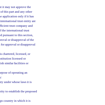
ut it may not approve the
of this part and any other
e application only if it has
international trust entity are
ufficient trust company and
f the international trust
ed pursuant to this section,
roval or disapproval of the
s for approval or disapproval
is chartered, licensed, or
stitution licensed or
sh similar facilities or
purpose of operating an
y:
try under whose laws it is
rity to establish the proposed
gn country in which it is