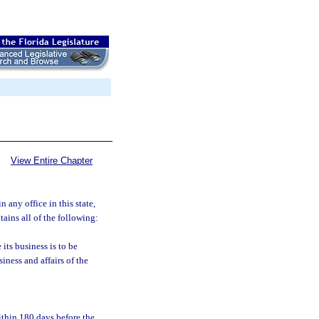
View Entire Chapter
n any office in this state,
ains all of the following:
its business is to be
iness and affairs of the
ithin 180 days before the