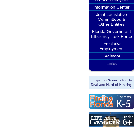
Information Center
Joint Legislative
Committees &
Other Entities
Florida Government
Efficiency Task Force
Legislative
Employment
Legistore
Links