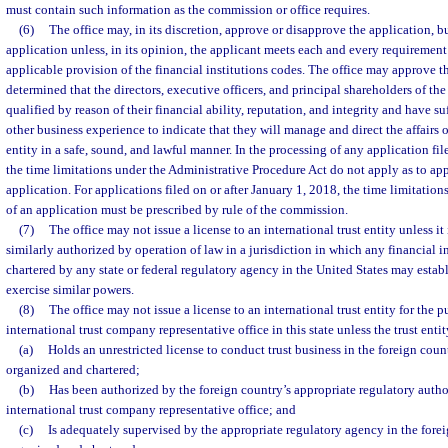
must contain such information as the commission or office requires.
(6)
The office may, in its discretion, approve or disapprove the application, b
application unless, in its opinion, the applicant meets each and every requirement 
applicable provision of the financial institutions codes. The office may approve th
determined that the directors, executive officers, and principal shareholders of the 
qualified by reason of their financial ability, reputation, and integrity and have s
other business experience to indicate that they will manage and direct the affairs o
entity in a safe, sound, and lawful manner. In the processing of any application fil
the time limitations under the Administrative Procedure Act do not apply as to app
application. For applications filed on or after January 1, 2018, the time limitation
of an application must be prescribed by rule of the commission.
(7)
The office may not issue a license to an international trust entity unless it 
similarly authorized by operation of law in a jurisdiction in which any financial in
chartered by any state or federal regulatory agency in the United States may establi
exercise similar powers.
(8)
The office may not issue a license to an international trust entity for the 
international trust company representative office in this state unless the trust entit
(a)
Holds an unrestricted license to conduct trust business in the foreign coun
organized and chartered;
(b)
Has been authorized by the foreign country’s appropriate regulatory autho
international trust company representative office; and
(c)
Is adequately supervised by the appropriate regulatory agency in the forei