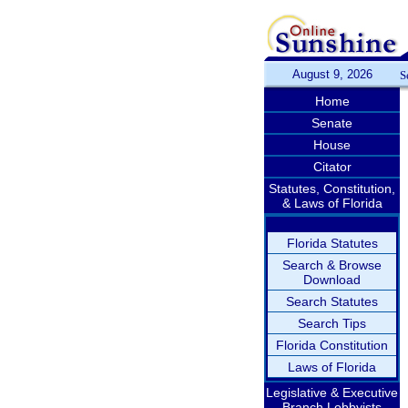
August 9, 2026
S
Home
Senate
House
Citator
Statutes, Constitution,
& Laws of Florida
Florida Statutes
Search & Browse
Download
Search Statutes
Search Tips
Florida Constitution
Laws of Florida
Legislative & Executive
Branch Lobbyists