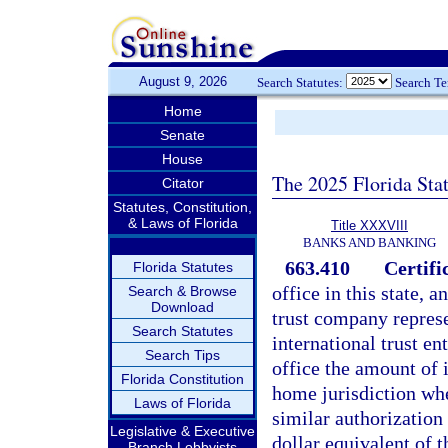
August 9, 2026
Search Statutes:
Search T
Home
Senate
House
The 2025 Florida Sta
Citator
Statutes, Constitution,
& Laws of Florida
Title XXXVIII
BANKS AND BANKING
663.410
Certifi
Florida Statutes
office in this state, 
Search & Browse
Download
trust company represen
Search Statutes
international trust en
Search Tips
office the amount of i
Florida Constitution
home jurisdiction whe
Laws of Florida
similar authorization 
Legislative & Executive
dollar equivalent of 
Branch Lobbyists