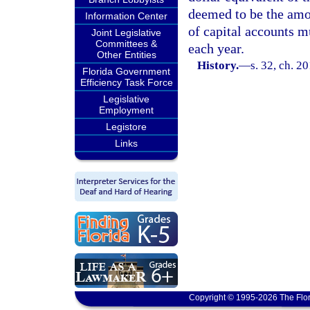
deemed to be the amou
Information Center
of capital accounts m
Joint Legislative
Committees &
each year.
Other Entities
History.
—
s. 32, ch. 2
Florida Government
Efficiency Task Force
Legislative
Employment
Legistore
Links
Copyright © 1995-2026 The Flor