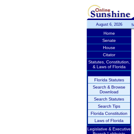
August 6, 2026
S
Home
Senate
House
Citator
Statutes, Constitution,
& Laws of Florida
Florida Statutes
Search & Browse
Download
Search Statutes
Search Tips
Florida Constitution
Laws of Florida
Legislative & Executive
Branch Lobbyists