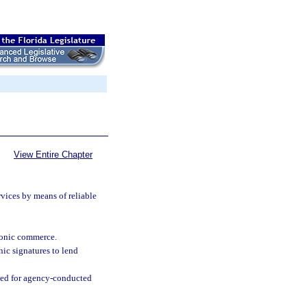
View Entire Chapter
:
vices by means of reliable
tronic commerce.
ic signatures to lend
ned for agency-conducted