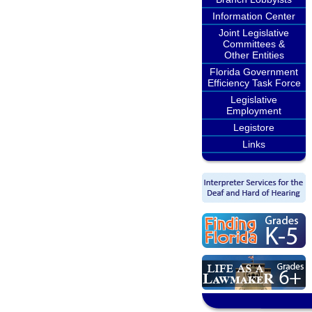
Information Center
Joint Legislative
Committees &
Other Entities
Florida Government
Efficiency Task Force
Legislative
Employment
Legistore
Links