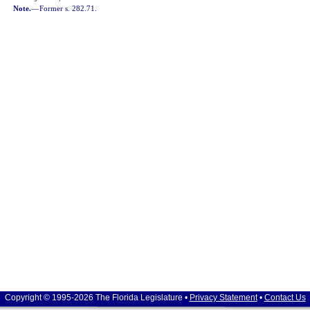
Note.
—
Former s. 282.71.
Copyright © 1995-2026 The Florida Legislature •
Privacy Statement
•
Contact Us