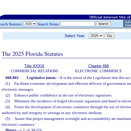
earch Statutes:
Search Terms:
Select Year:
The 2025 Florida Statutes
Title XXXIX
Chapter 668
COMMERCIAL RELATIONS
ELECTRONIC COMMERCE
668.002
Legislative intent.
—
It is the intent of the Legislature that this act
(1)
Facilitate economic development and efficient delivery of government ser
electronic messages.
(2)
Enhance public confidence in the use of electronic signatures.
(3)
Minimize the incidence of forged electronic signatures and fraud in elec
(4)
Foster the development of electronic commerce through the use of electron
authenticity and integrity to writings in any electronic medium.
(5)
Assure that proper management oversight and accountability are maintai
electronic commerce.
History.
—
s. 2, ch. 96-224.