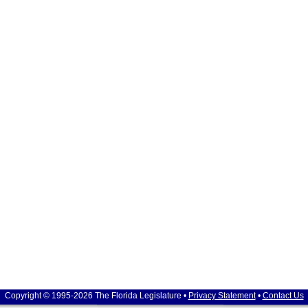
Copyright © 1995-2026 The Florida Legislature •
Privacy Statement
•
Contact Us