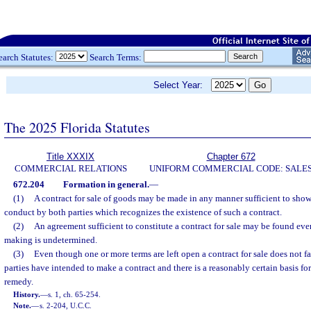
earch Statutes:
Search Terms:
Select Year:
The 2025 Florida Statutes
Title XXXIX
Chapter 672
COMMERCIAL RELATIONS
UNIFORM COMMERCIAL CODE: SALE
672.204
Formation in general.
—
(1)
A contract for sale of goods may be made in any manner sufficient to sho
conduct by both parties which recognizes the existence of such a contract.
(2)
An agreement sufficient to constitute a contract for sale may be found ev
making is undetermined.
(3)
Even though one or more terms are left open a contract for sale does not fai
parties have intended to make a contract and there is a reasonably certain basis fo
remedy.
History.
—
s. 1, ch. 65-254.
Note.
—
s. 2-204, U.C.C.