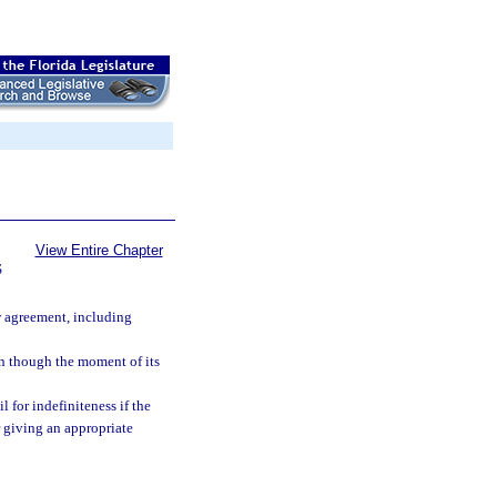
View Entire Chapter
S
w agreement, including
en though the moment of its
l for indefiniteness if the
r giving an appropriate