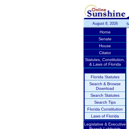
August 8, 2026
S
Home
Senate
House
Citator
Statutes, Constitution,
& Laws of Florida
Florida Statutes
Search & Browse
Download
Search Statutes
Search Tips
Florida Constitution
Laws of Florida
Legislative & Executive
Branch Lobbyists