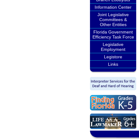
Information Center
Joint Legislative
Committees &
Other Entities
Florida Government
Efficiency Task Force
Legislative
Employment
Legistore
Links