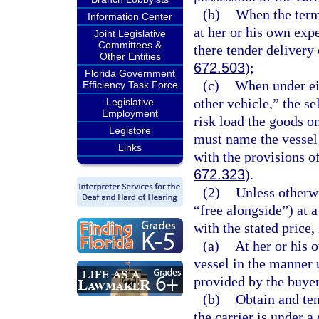
(b)
When the term 
Information Center
at her or his own expe
Joint Legislative
Committees &
there tender delivery
Other Entities
672.503
);
Florida Government
(c)
When under eit
Efficiency Task Force
other vehicle,” the se
Legislative
Employment
risk load the goods on
Legistore
must name the vessel 
Links
with the provisions of
672.323
).
(2)
Unless otherw
“free alongside”) at 
with the stated price,
(a)
At her or his 
vessel in the manner 
provided by the buye
(b)
Obtain and ten
the carrier is under a 