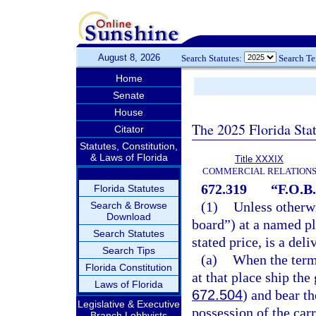
August 8, 2026
Search Statutes:
Search T
Home
Senate
House
The 2025 Florida Sta
Citator
Statutes, Constitution,
& Laws of Florida
Title XXXIX
COMMERCIAL RELATION
672.319
“F.O.B.
Florida Statutes
(1)
Unless otherw
Search & Browse
Download
board”) at a named pl
Search Statutes
stated price, is a del
Search Tips
(a)
When the term 
Florida Constitution
at that place ship the
Laws of Florida
672.504
) and bear t
Legislative & Executive
possession of the carr
Branch Lobbyists