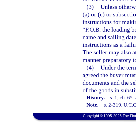
(3)
Unless otherwi
(a) or (c) or subsect
instructions for maki
“F.O.B. the loading be
name and sailing date
instructions as a fail
The seller may also a
manner preparatory to
(4)
Under the term
agreed the buyer mus
documents and the se
of the goods in subst
History.
—
s. 1, ch. 65
Note.
—
s. 2-319, U.C.C
Copyright © 1995-2026 The Flor