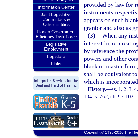
provided by law for 
Information Center
instruments respectiv
Joint Legislative
appears on such blank
Committees &
Other Entities
grantor and also as gr
Florida Government
(3)
When any inst
Efficiency Task Force
interest in, or creati
Legislative
Employment
by reference the prov
Legistore
powers and other cont
Links
blank or master form,
shall be equivalent to
which is incorporated
History.
—
ss. 1, 2, 3,
104; s. 762, ch. 97-102.
Copyright © 1995-2026 The Flor