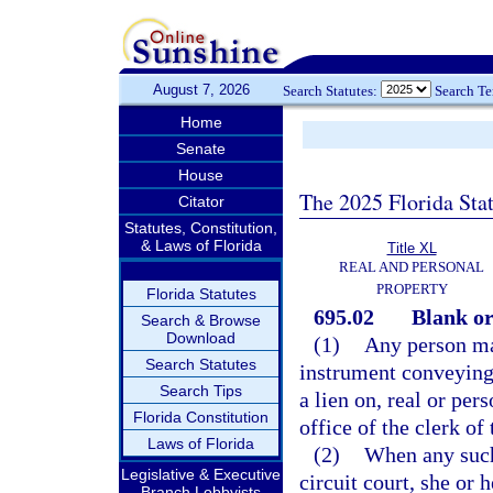
August 7, 2026
Search Statutes:
Search T
Home
Senate
House
The 2025 Florida Sta
Citator
Statutes, Constitution,
& Laws of Florida
Title XL
REAL AND PERSONAL
PROPERTY
Florida Statutes
695.02
Blank or
Search & Browse
Download
(1)
Any person ma
Search Statutes
instrument conveying, 
Search Tips
a lien on, real or per
Florida Constitution
office of the clerk of 
Laws of Florida
(2)
When any such 
Legislative & Executive
circuit court, she or
Branch Lobbyists